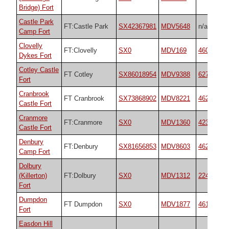
Bridge) Fort
Castle Park
FT:Castle Park
SX42367981
MDV5648
n/a
Camp Fort
Clovelly
FT:Clovelly
SX0
MDV169
4601
Dykes Fort
Cotley Castle
FT Cotley
SX86018954
MDV9388
62734
Fort
Cranbrook
FT Cranbrook
SX73868902
MDV8221
4624
Castle Fort
Cranmore
FT:Cranmore
SX0
MDV1360
42367
Castle Fort
Denbury
FT:Denbury
SX81656853
MDV8603
4628
Camp Fort
Dolbury
(Killerton)
FT:Dolbury
SX0
MDV1312
22474
Fort
Dumpdon
FT Dumpdon
SX0
MDV1877
4610
Fort
Easdon Hill