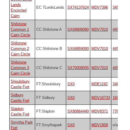
Lands
EC 7LordsLands
SX74137624
MDV7396
3454
Encircled
Cairn
Shilstone
Common 1
CC:Shilstone A
SX69909080
MDV7010
44557
Cairn Circle
Shilstone
Common 2
CC:Shilstone B
SX69959080
MDV7010
44557
Cairn Circle
Shilstone
Common 3
CC:Shilstone C
SX70009055
MDV7010
44557
Cairn Circle
Shoulsbury
FT:Shoulsbury
SX0
MDE1192
34692
Castle Fort
Sidbury
FT Sidbury
SX0
MDV10733
16968
Castle Fort
Slapton
FT:Slapton
SX80864440
MDV8371
7766
Castle Fort
Smytha Park
FT:Smythapark
SX0
MDV1958
n/a
Fort