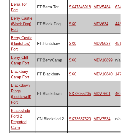
Berra Tor
FT:Berra Tor
SX47846918
MDV5484
62491
Fort
Berry Castle
(Black Dog)
FT:Black Dog
SX0
MDV634
44875
Fort
Berry Castle
(Huntshaw)
FT:Huntshaw
SX0
MDV5627
45199
Fort
Berry Cliff
FT:BerryCamp
SX0
MDV10899
n/a
Camp Fort
Blackbury
FT Blackbury
SX0
MDV10840
14788
Camp Fort
Blackdown
Rings
FT:Blackdown
SX72055205
MDV7601
4622
(Loddiswell)
Fort
Blackslade
Ford 2
CN:Blackslad 2
SX73637520
MDV7534
n/a
Reported
Cairn