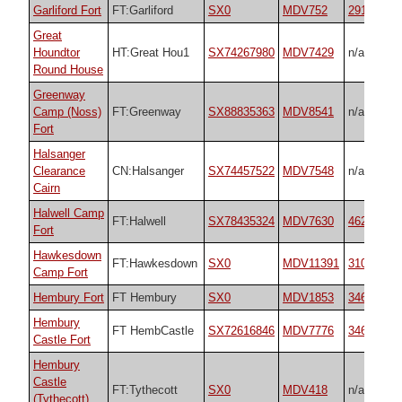
Garliford Fort
FT:Garliford
SX0
MDV752
29174
Great
Houndtor
HT:Great Hou1
SX74267980
MDV7429
n/a
Round House
Greenway
Camp (Noss)
FT:Greenway
SX88835363
MDV8541
n/a
Fort
Halsanger
Clearance
CN:Halsanger
SX74457522
MDV7548
n/a
Cairn
Halwell Camp
FT:Halwell
SX78435324
MDV7630
4627
Fort
Hawkesdown
FT:Hawkesdown
SX0
MDV11391
31018
Camp Fort
Hembury Fort
FT Hembury
SX0
MDV1853
34692
Hembury
FT HembCastle
SX72616846
MDV7776
34692
Castle Fort
Hembury
Castle
FT:Tythecott
SX0
MDV418
n/a
(Tythecott)