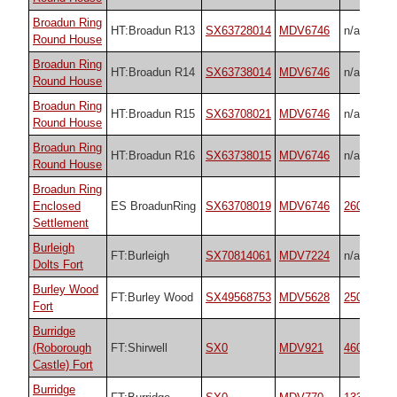
Broadun Ring
HT:Broadun R13
SX63728014
MDV6746
n/a
Round House
Broadun Ring
HT:Broadun R14
SX63738014
MDV6746
n/a
Round House
Broadun Ring
HT:Broadun R15
SX63708021
MDV6746
n/a
Round House
Broadun Ring
HT:Broadun R16
SX63738015
MDV6746
n/a
Round House
Broadun Ring
Enclosed
ES BroadunRing
SX63708019
MDV6746
26048
Settlement
Burleigh
FT:Burleigh
SX70814061
MDV7224
n/a
Dolts Fort
Burley Wood
FT:Burley Wood
SX49568753
MDV5628
25048
Fort
Burridge
(Roborough
FT:Shirwell
SX0
MDV921
4603
Castle) Fort
Burridge