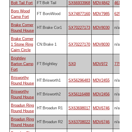
Bolt Tail Fort
FT:Bolt Tail
SX66933968
MDV4842
4618
Boro Wood
FT BoroWood
SX74877160
MDV7985
62573
Camp Fort
Brake Corner
HT:Brake Cor1
SX70227173
MDV8030
n/a
Round House
Brake Corner
1 Stone Ring
CN:Brake 1
SX70227170
MDV8030
n/a
Cairn Circle
Brightley
Barton Camp
FT:Brightley
SX0
MDV972
7754
Fort
Brisworthy
HT:Brisworth1
SX56296483
MDV2455
n/a
Round House
Brisworthy
HT:Brisworth2
SX56116488
MDV2456
n/a
Round House
Broadun Ring
HT:Broadun R1
SX63698017
MDV6746
n/a
Round House
Broadun Ring
HT:Broadun R2
SX63708022
MDV6746
n/a
Round House