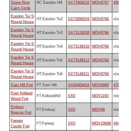
Stone Ring
RC Easdon Hill
SX73368232
MDV8767
45848
Cairn Circle
Easdon Tor S
HT:Easdon To2
SX73088204
MDV8766
n/a
Round House
Easdon Tor S
HT:Easdon To3
SX73128208
MDV8766
n/a
Round House
Easdon Tor S
HT:Easdon To4
SX73138210
MDV8766
n/a
Round House
Easdon Tor S
HT:Easdon To5
SX73148212
MDV8766
n/a
Round House
Easdon Tor S
HT:Easdon To6
SX73148211
MDV8766
n/a
Round House
East Hill Fort
FT East Hill
SX60409416
MDV6880
47073
East Kidland
FT:KidlandWd
SX0
MDV1193
n/a
Wood Fort
Embury
FT:Embury
SX0
MDV48
n/a
Beacon Fort
Farway
FT:Farway
SX0
MDV10688
44443
Castle Fort