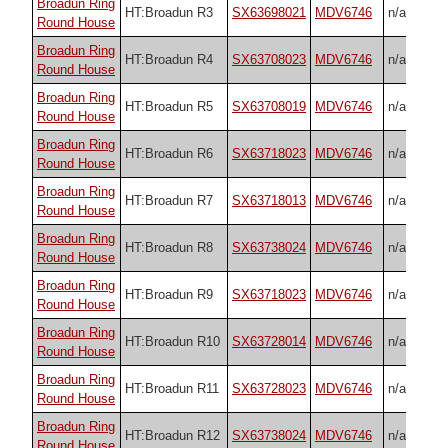
Broadun Ring
HT:Broadun R3
SX63698021
MDV6746
n/a
Round House
Broadun Ring
HT:Broadun R4
SX63708023
MDV6746
n/a
Round House
Broadun Ring
HT:Broadun R5
SX63708019
MDV6746
n/a
Round House
Broadun Ring
HT:Broadun R6
SX63718023
MDV6746
n/a
Round House
Broadun Ring
HT:Broadun R7
SX63718013
MDV6746
n/a
Round House
Broadun Ring
HT:Broadun R8
SX63738024
MDV6746
n/a
Round House
Broadun Ring
HT:Broadun R9
SX63718023
MDV6746
n/a
Round House
Broadun Ring
HT:Broadun R10
SX63728014
MDV6746
n/a
Round House
Broadun Ring
HT:Broadun R11
SX63728023
MDV6746
n/a
Round House
Broadun Ring
HT:Broadun R12
SX63738024
MDV6746
n/a
Round House