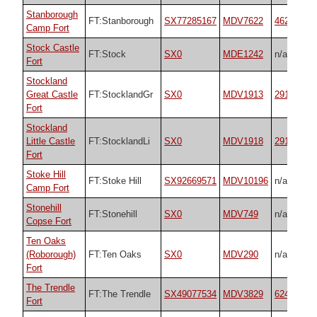
Stanborough
FT:Stanborough
SX77285167
MDV7622
4626
Camp Fort
Stock Castle
FT:Stock
SX0
MDE1242
n/a
Fort
Stockland
Great Castle
FT:StocklandGr
SX0
MDV1913
29181
Fort
Stockland
Little Castle
FT:StocklandLi
SX0
MDV1918
29182
Fort
Stoke Hill
FT:Stoke Hill
SX92669571
MDV10196
n/a
Camp Fort
Stonehill
FT:Stonehill
SX0
MDV749
n/a
Copse Fort
Ten Oaks
(Roborough)
FT:Ten Oaks
SX0
MDV290
n/a
Fort
The Trendle
FT:The Trendle
SX49077534
MDV3829
62492
Fort