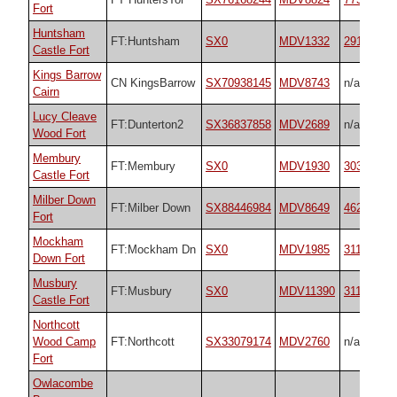
Fort
Huntsham
FT:Huntsham
SX0
MDV1332
29180
Castle Fort
Kings Barrow
CN KingsBarrow
SX70938145
MDV8743
n/a
Cairn
Lucy Cleave
FT:Dunterton2
SX36837858
MDV2689
n/a
Wood Fort
Membury
FT:Membury
SX0
MDV1930
30302
Castle Fort
Milber Down
FT:Milber Down
SX88446984
MDV8649
4629
Fort
Mockham
FT:Mockham Dn
SX0
MDV1985
31141
Down Fort
Musbury
FT:Musbury
SX0
MDV11390
31134
Castle Fort
Northcott
Wood Camp
FT:Northcott
SX33079174
MDV2760
n/a
Fort
Owlacombe