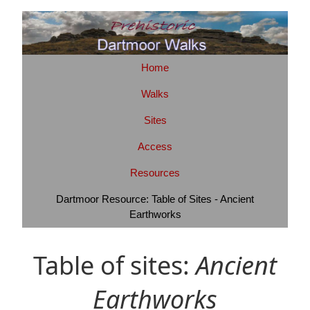
Home
Walks
Sites
Access
Resources
Dartmoor Resource: Table of Sites - Ancient
Earthworks
Table of sites:
Ancient
Earthworks