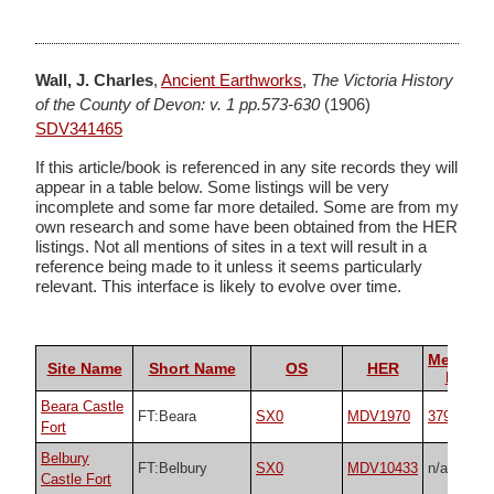
Wall, J. Charles
,
Ancient Earthworks
,
The Victoria History
of the County of Devon: v. 1 pp.573-630
(1906)
SDV341465
If this article/book is referenced in any site records they will
appear in a table below. Some listings will be very
incomplete and some far more detailed. Some are from my
own research and some have been obtained from the HER
listings. Not all mentions of sites in a text will result in a
reference being made to it unless it seems particularly
relevant. This interface is likely to evolve over time.
Megalith
Site Name
Short Name
OS
HER
Portal
Beara Castle
FT:Beara
SX0
MDV1970
37964
Fort
Belbury
FT:Belbury
SX0
MDV10433
n/a
Castle Fort