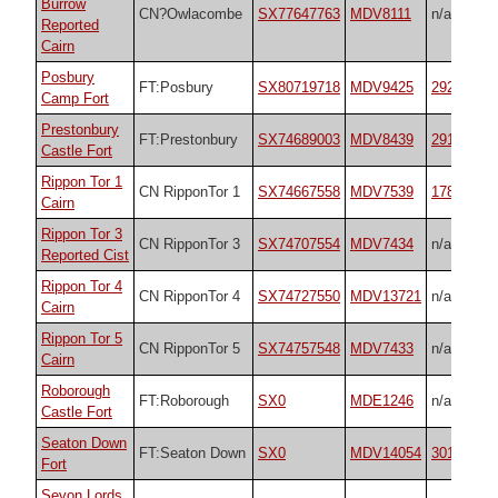
Burrow
CN?Owlacombe
SX77647763
MDV8111
n/a
Reported
Cairn
Posbury
FT:Posbury
SX80719718
MDV9425
29205
Camp Fort
Prestonbury
FT:Prestonbury
SX74689003
MDV8439
29170
Castle Fort
Rippon Tor 1
CN RipponTor 1
SX74667558
MDV7539
17833
Cairn
Rippon Tor 3
CN RipponTor 3
SX74707554
MDV7434
n/a
Reported Cist
Rippon Tor 4
CN RipponTor 4
SX74727550
MDV13721
n/a
Cairn
Rippon Tor 5
CN RipponTor 5
SX74757548
MDV7433
n/a
Cairn
Roborough
FT:Roborough
SX0
MDE1246
n/a
Castle Fort
Seaton Down
FT:Seaton Down
SX0
MDV14054
30175
Fort
Sevon Lords