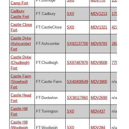
FT:Burridge
SX0
MDV770
13335
Camp Fort
Cadbury
FT Cadbury
SX0
MDV1213
17012
Castle Fort
Castle Close
FT:CastleClose
SX0
MDV1321
42723
Fort
Castle Dyke
(Ashcombe)
FT:Ashcombe
SX92137700
MDV9783
26977
Fort
Castle Dyke
(Chudleigh)
FT:Chudleigh
SX87487876
MDV9008
7755
Fort
Castle Farm
(Stowford)
FT:Castle Farm
SX40408549
MDV3900
n/a
Fort
Castle Head
FT:Dunterton
SX38117860
MDV2690
n/a
Fort
Castle Hill
FT:Torrington
SX0
MDV437
n/a
Fort
Castle Hill
(Woolleigh
FT:Woolleigh
SX0
MDV284
n/a