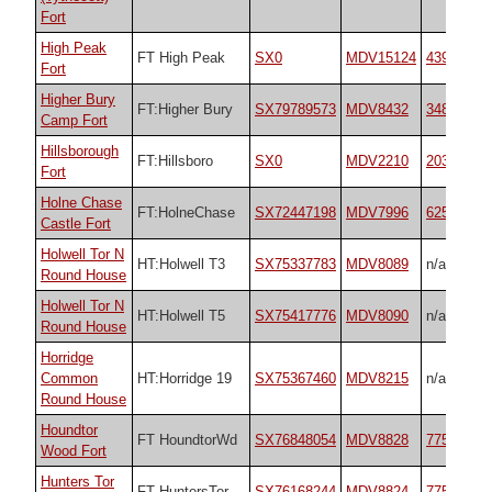
Fort
High Peak
FT High Peak
SX0
MDV15124
43929
Fort
Higher Bury
FT:Higher Bury
SX79789573
MDV8432
34867
Camp Fort
Hillsborough
FT:Hillsboro
SX0
MDV2210
20353
Fort
Holne Chase
FT:HolneChase
SX72447198
MDV7996
62571
Castle Fort
Holwell Tor N
HT:Holwell T3
SX75337783
MDV8089
n/a
Round House
Holwell Tor N
HT:Holwell T5
SX75417776
MDV8090
n/a
Round House
Horridge
Common
HT:Horridge 19
SX75367460
MDV8215
n/a
Round House
Houndtor
FT HoundtorWd
SX76848054
MDV8828
7759
Wood Fort
Hunters Tor
FT HuntersTor
SX76168244
MDV8824
7759