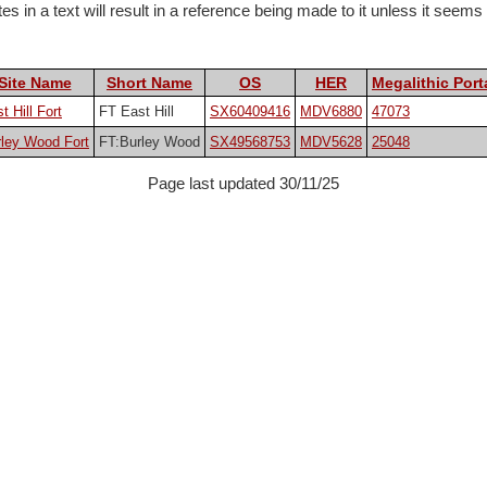
 in a text will result in a reference being made to it unless it seems pa
Site Name
Short Name
OS
HER
Megalithic Port
t Hill Fort
FT East Hill
SX60409416
MDV6880
47073
ley Wood Fort
FT:Burley Wood
SX49568753
MDV5628
25048
Page last updated 30/11/25