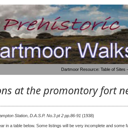
Dartmoor Resource: Table of Sites 
ons at the promontory fort 
hampton Station
,
D.A.S.P. No.3 pt 2 pp.86-91
(1938)
 appear in a table below. Some listings will be very incomplete and s