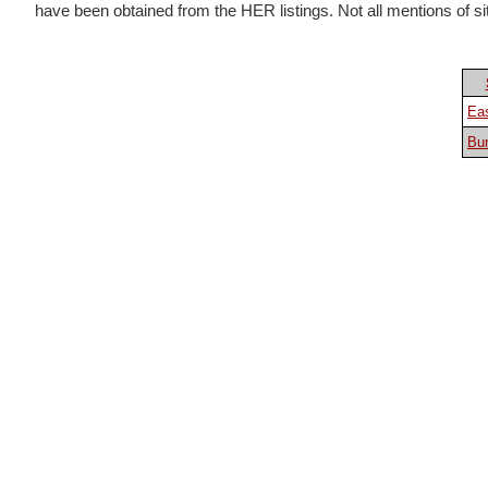
have been obtained from the HER listings. Not all mentions of sites
Eas
Bur