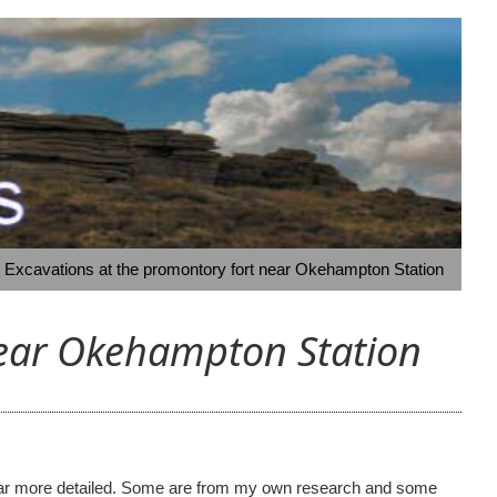
- Excavations at the promontory fort near Okehampton Station
near Okehampton Station
ome far more detailed. Some are from my own research and some