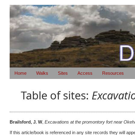
Home
Walks
Sites
Access
Resources
Table of sites:
Excavati
Brailsford, J. W
,
Excavations at the promontory fort near Oke
If this article/book is referenced in any site records they will