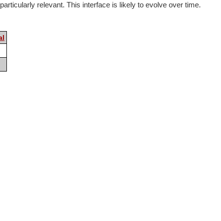
rticularly relevant. This interface is likely to evolve over time.
al