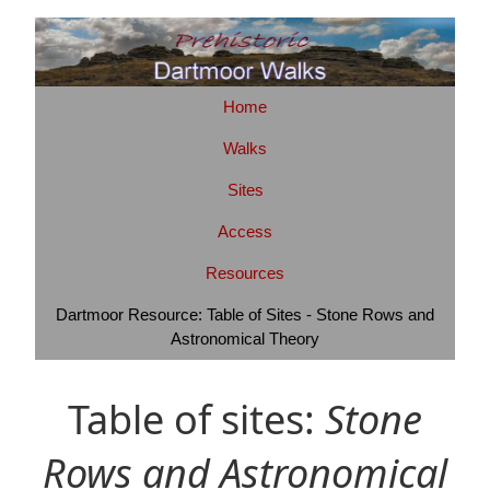
Home
Walks
Sites
Access
Resources
Dartmoor Resource: Table of Sites - Stone Rows and
Astronomical Theory
Table of sites:
Stone
Rows and Astronomical