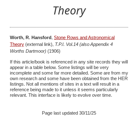
Theory
Worth, R. Hansford
,
Stone Rows and Astronomical
Theory
(external link),
T.P.I. Vol.14 (also Appendix 4
Worths Dartmoor)
(1906)
If this article/book is referenced in any site records they will
appear in a table below. Some listings will be very
incomplete and some far more detailed. Some are from my
own research and some have been obtained from the HER
listings. Not all mentions of sites in a text will result in a
reference being made to it unless it seems particularly
relevant. This interface is likely to evolve over time.
Page last updated 30/11/25