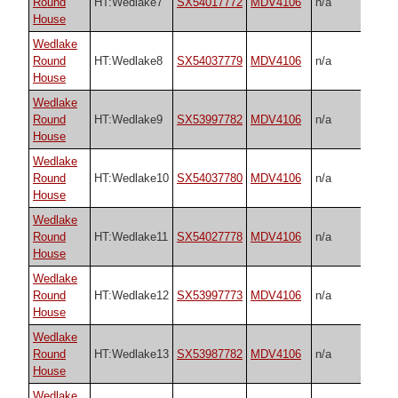
Round
HT:Wedlake7
SX54017772
MDV4106
n/a
House
Wedlake
Round
HT:Wedlake8
SX54037779
MDV4106
n/a
House
Wedlake
Round
HT:Wedlake9
SX53997782
MDV4106
n/a
House
Wedlake
Round
HT:Wedlake10
SX54037780
MDV4106
n/a
House
Wedlake
Round
HT:Wedlake11
SX54027778
MDV4106
n/a
House
Wedlake
Round
HT:Wedlake12
SX53997773
MDV4106
n/a
House
Wedlake
Round
HT:Wedlake13
SX53987782
MDV4106
n/a
House
Wedlake