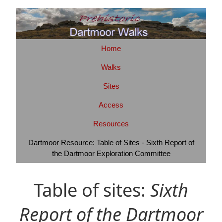
Home
Walks
Sites
Access
Resources
Dartmoor Resource: Table of Sites - Sixth Report of
the Dartmoor Exploration Committee
Table of sites:
Sixth
Report of the Dartmoor