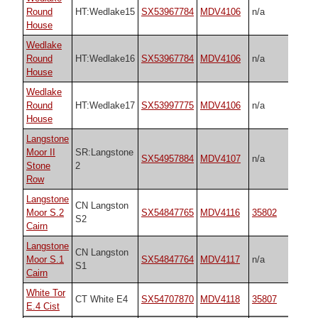
Round
HT:Wedlake15
SX53967784
MDV4106
n/a
House
Wedlake
Round
HT:Wedlake16
SX53967784
MDV4106
n/a
House
Wedlake
Round
HT:Wedlake17
SX53997775
MDV4106
n/a
House
Langstone
Moor II
SR:Langstone
SX54957884
MDV4107
n/a
Stone
2
Row
Langstone
CN Langston
Moor S.2
SX54847765
MDV4116
35802
S2
Cairn
Langstone
CN Langston
Moor S.1
SX54847764
MDV4117
n/a
S1
Cairn
White Tor
CT White E4
SX54707870
MDV4118
35807
E.4 Cist