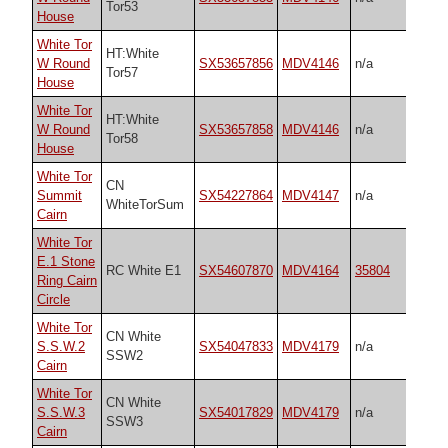
Tor53
House
White Tor
HT:White
W Round
SX53657856
MDV4146
n/a
Tor57
House
White Tor
HT:White
W Round
SX53657858
MDV4146
n/a
Tor58
House
White Tor
CN
Summit
SX54227864
MDV4147
n/a
WhiteTorSum
Cairn
White Tor
E.1 Stone
RC White E1
SX54607870
MDV4164
35804
Ring Cairn
Circle
White Tor
CN White
S.S.W.2
SX54047833
MDV4179
n/a
SSW2
Cairn
White Tor
CN White
S.S.W.3
SX54017829
MDV4179
n/a
SSW3
Cairn