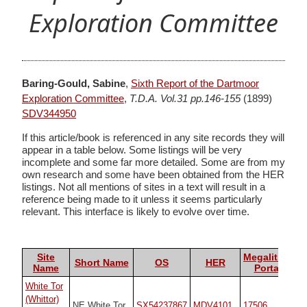
Exploration Committee
Baring-Gould, Sabine
,
Sixth Report of the Dartmoor
Exploration Committee
,
T.D.A. Vol.31 pp.146-155
(1899)
SDV344950
If this article/book is referenced in any site records they will
appear in a table below. Some listings will be very
incomplete and some far more detailed. Some are from my
own research and some have been obtained from the HER
listings. Not all mentions of sites in a text will result in a
reference being made to it unless it seems particularly
relevant. This interface is likely to evolve over time.
Site
Megalithic
Short Name
OS
HER
Name
Portal
White Tor
(Whittor)
NE White Tor
SX54237867
MDV4101
17506