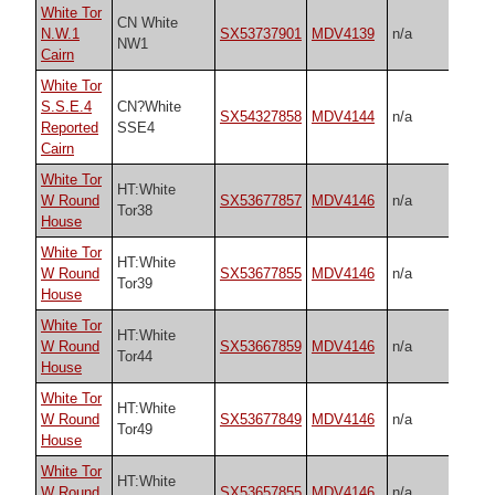
White Tor
CN White
N.W.1
SX53737901
MDV4139
n/a
NW1
Cairn
White Tor
S.S.E.4
CN?White
SX54327858
MDV4144
n/a
Reported
SSE4
Cairn
White Tor
HT:White
W Round
SX53677857
MDV4146
n/a
Tor38
House
White Tor
HT:White
W Round
SX53677855
MDV4146
n/a
Tor39
House
White Tor
HT:White
W Round
SX53667859
MDV4146
n/a
Tor44
House
White Tor
HT:White
W Round
SX53677849
MDV4146
n/a
Tor49
House
White Tor
HT:White
W Round
SX53657855
MDV4146
n/a