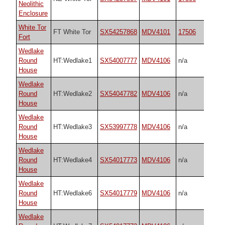
Neolithic
Enclosure
White Tor
FT White Tor
SX54257868
MDV4101
17506
Fort
Wedlake
Round
HT:Wedlake1
SX54007777
MDV4106
n/a
House
Wedlake
Round
HT:Wedlake2
SX54047782
MDV4106
n/a
House
Wedlake
Round
HT:Wedlake3
SX53997778
MDV4106
n/a
House
Wedlake
Round
HT:Wedlake4
SX54017773
MDV4106
n/a
House
Wedlake
Round
HT:Wedlake6
SX54017779
MDV4106
n/a
House
Wedlake