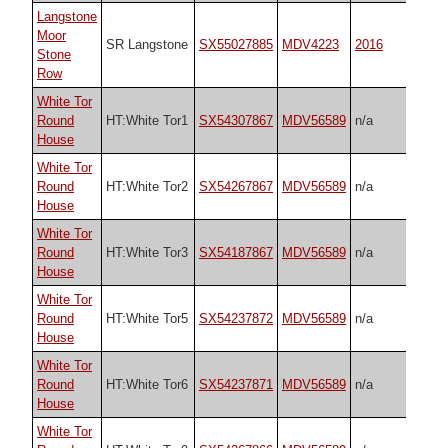
Langstone
Moor
SR Langstone
SX55027885
MDV4223
2016
Stone
Row
White Tor
Round
HT:White Tor1
SX54307867
MDV56589
n/a
House
White Tor
Round
HT:White Tor2
SX54267867
MDV56589
n/a
House
White Tor
Round
HT:White Tor3
SX54187867
MDV56589
n/a
House
White Tor
Round
HT:White Tor5
SX54237872
MDV56589
n/a
House
White Tor
Round
HT:White Tor6
SX54237871
MDV56589
n/a
House
White Tor