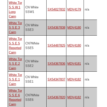
White Tor
S.S.W.1
CN White
SX54027832
MDV4179
n/a
Long
SSW1
Cairn
White Tor
CN White
S.S.E.3
SX54367838
MDV4180
n/a
SSE3
Cairn
White Tor
S.S.E.5
CN?White
SX54487825
MDV4180
n/a
Reported
SSE5
Cairn
White Tor
CN White
S.S.E.2
SX54367836
MDV4181
n/a
SSE2
Cairn
White Tor
CN White
S.S.E.1
SX54347837
MDV4182
n/a
SSE1
Cairn
White Tor
S.S.E.6
CN?White
SX54367820
MDV4182
n/a
Reported
SSE6
Cairn