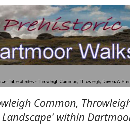
ce: Table of Sites - Throwleigh Common, Throwleigh, Devon. A 'Prem
owleigh Common, Throwleigh,
 Landscape' within Dartmoo