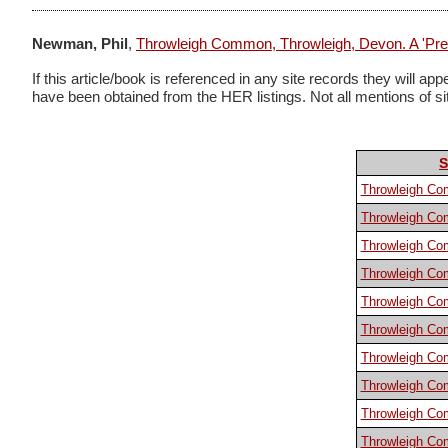
Newman, Phil
,
Throwleigh Common, Throwleigh, Devon. A 'Prem
If this article/book is referenced in any site records they will
have been obtained from the HER listings. Not all mentions of sites
S
Throwleigh C
Throwleigh C
Throwleigh C
Throwleigh C
Throwleigh C
Throwleigh C
Throwleigh C
Throwleigh C
Throwleigh C
Throwleigh C