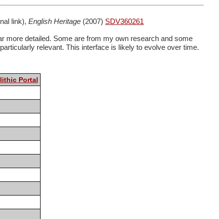
nal link),
English Heritage
(2007)
SDV360261
ome far more detailed. Some are from my own research and some
rticularly relevant. This interface is likely to evolve over time.
ithic Portal