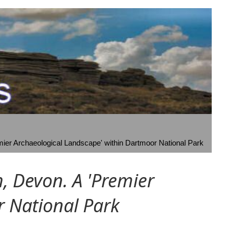
ier Archaeological Landscape' within Dartmoor National Park
 Devon. A 'Premier
r National Park