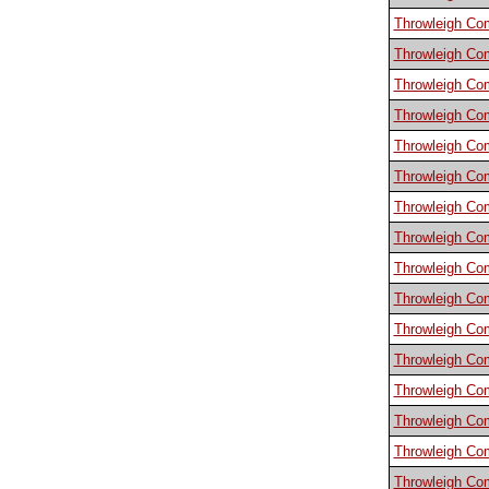
Throwleigh C
Throwleigh C
Throwleigh C
Throwleigh C
Throwleigh C
Throwleigh C
Throwleigh C
Throwleigh C
Throwleigh C
Throwleigh C
Throwleigh C
Throwleigh C
Throwleigh C
Throwleigh C
Throwleigh C
Throwleigh C