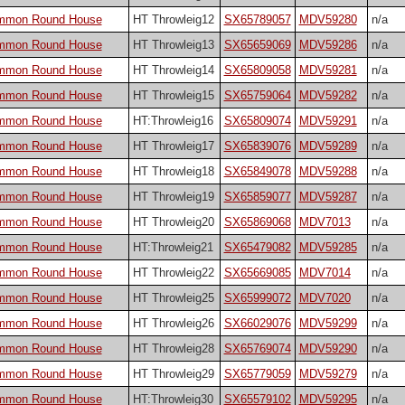
ommon Round House
HT Throwleig12
SX65789057
MDV59280
n/a
ommon Round House
HT Throwleig13
SX65659069
MDV59286
n/a
ommon Round House
HT Throwleig14
SX65809058
MDV59281
n/a
ommon Round House
HT Throwleig15
SX65759064
MDV59282
n/a
ommon Round House
HT:Throwleig16
SX65809074
MDV59291
n/a
ommon Round House
HT Throwleig17
SX65839076
MDV59289
n/a
ommon Round House
HT Throwleig18
SX65849078
MDV59288
n/a
ommon Round House
HT Throwleig19
SX65859077
MDV59287
n/a
ommon Round House
HT Throwleig20
SX65869068
MDV7013
n/a
ommon Round House
HT:Throwleig21
SX65479082
MDV59285
n/a
ommon Round House
HT Throwleig22
SX65669085
MDV7014
n/a
ommon Round House
HT Throwleig25
SX65999072
MDV7020
n/a
ommon Round House
HT Throwleig26
SX66029076
MDV59299
n/a
ommon Round House
HT Throwleig28
SX65769074
MDV59290
n/a
ommon Round House
HT Throwleig29
SX65779059
MDV59279
n/a
ommon Round House
HT:Throwleig30
SX65579102
MDV59295
n/a