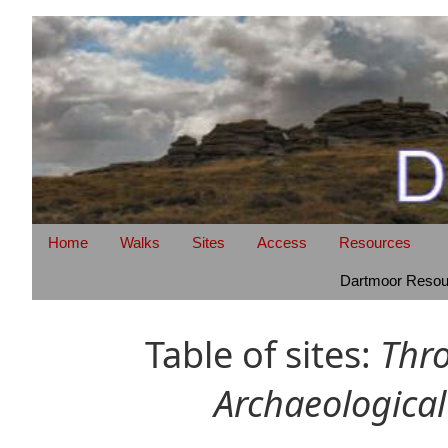
Home
Walks
Sites
Access
Resources
Dartmoor Resour
Table of sites:
Thr
Archaeological