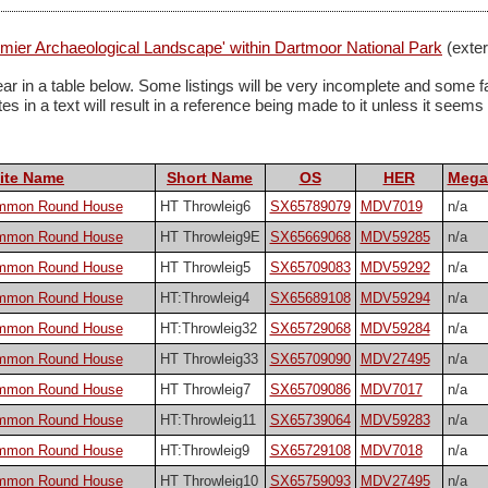
ier Archaeological Landscape' within Dartmoor National Park
(exter
 appear in a table below. Some listings will be very incomplete and s
 in a text will result in a reference being made to it unless it seems pa
ite Name
Short Name
OS
HER
Megal
ommon Round House
HT Throwleig6
SX65789079
MDV7019
n/a
ommon Round House
HT Throwleig9E
SX65669068
MDV59285
n/a
ommon Round House
HT Throwleig5
SX65709083
MDV59292
n/a
ommon Round House
HT:Throwleig4
SX65689108
MDV59294
n/a
ommon Round House
HT:Throwleig32
SX65729068
MDV59284
n/a
ommon Round House
HT Throwleig33
SX65709090
MDV27495
n/a
ommon Round House
HT Throwleig7
SX65709086
MDV7017
n/a
ommon Round House
HT:Throwleig11
SX65739064
MDV59283
n/a
ommon Round House
HT:Throwleig9
SX65729108
MDV7018
n/a
ommon Round House
HT Throwleig10
SX65759093
MDV27495
n/a