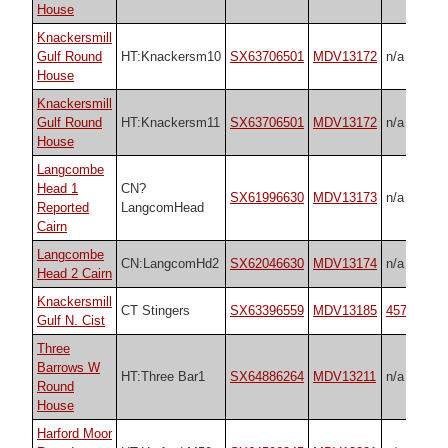
House
Knackersmill
Gulf Round
HT:Knackersm10
SX63706501
MDV13172
n/a
House
Knackersmill
Gulf Round
HT:Knackersm11
SX63706501
MDV13172
n/a
House
Langcombe
Head 1
CN?
SX61996630
MDV13173
n/a
Reported
LangcomHead
Cairn
Langcombe
CN:LangcomHd2
SX62046630
MDV13174
n/a
Head 2 Cairn
Knackersmill
CT Stingers
SX63396559
MDV13185
45759
Gulf N. Cist
Three
Barrows W
HT:Three Bar1
SX64886264
MDV13211
n/a
Round
House
Harford Moor