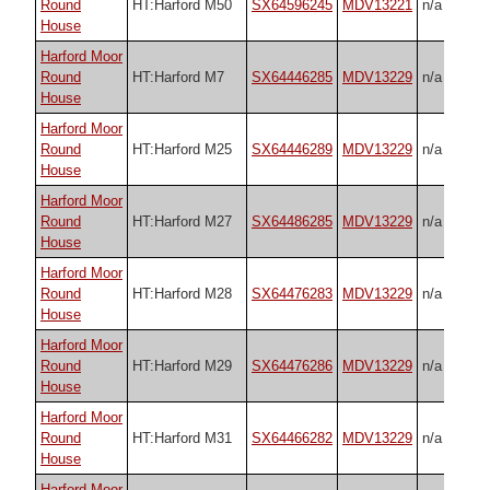
Round
HT:Harford M50
SX64596245
MDV13221
n/a
House
Harford Moor
Round
HT:Harford M7
SX64446285
MDV13229
n/a
House
Harford Moor
Round
HT:Harford M25
SX64446289
MDV13229
n/a
House
Harford Moor
Round
HT:Harford M27
SX64486285
MDV13229
n/a
House
Harford Moor
Round
HT:Harford M28
SX64476283
MDV13229
n/a
House
Harford Moor
Round
HT:Harford M29
SX64476286
MDV13229
n/a
House
Harford Moor
Round
HT:Harford M31
SX64466282
MDV13229
n/a
House
Harford Moor