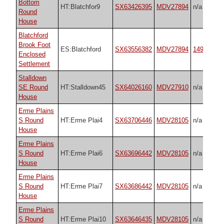
Bottom
HT:Blatchfor9
SX63426395
MDV27894
n/a
Round
House
Blatchford
Brook Foot
ES:Blatchford
SX63556382
MDV27894
14935
Enclosed
Settlement
Stalldown
SE Round
HT:Stalldown45
SX64026160
MDV27910
n/a
House
Erme Plains
S Round
HT:Erme Plai4
SX63706446
MDV28105
n/a
House
Erme Plains
S Round
HT:Erme Plai6
SX63696442
MDV28105
n/a
House
Erme Plains
S Round
HT:Erme Plai7
SX63686442
MDV28105
n/a
House
Erme Plains
S Round
HT:Erme Plai10
SX63646435
MDV28105
n/a