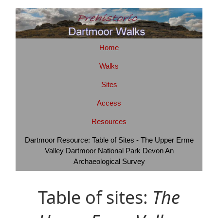
Home
Walks
Sites
Access
Resources
Dartmoor Resource: Table of Sites - The Upper Erme
Valley Dartmoor National Park Devon An
Archaeological Survey
Table of sites:
The