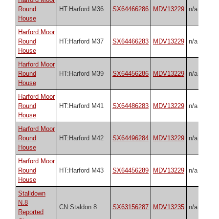
Round
HT:Harford M36
SX64466286
MDV13229
n/a
House
Harford Moor
Round
HT:Harford M37
SX64466283
MDV13229
n/a
House
Harford Moor
Round
HT:Harford M39
SX64456286
MDV13229
n/a
House
Harford Moor
Round
HT:Harford M41
SX64486283
MDV13229
n/a
House
Harford Moor
Round
HT:Harford M42
SX64496284
MDV13229
n/a
House
Harford Moor
Round
HT:Harford M43
SX64456289
MDV13229
n/a
House
Stalldown
N.8
CN:Staldon 8
SX63156287
MDV13235
n/a
Reported