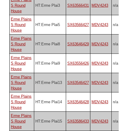
S Round
HT:Erme Plai3
SX63566431
MDV4243
n/a
House
Erme Plains
S Round
HT:Erme Plai5
SX63566427
MDV4243
n/a
House
Erme Plains
S Round
HT:Erme Plai8
SX63646429
MDV4243
n/a
House
Erme Plains
S Round
HT:Erme Plai9
SX63556426
MDV4243
n/a
House
Erme Plains
S Round
HT:Erme Plai13
SX63546427
MDV4243
n/a
House
Erme Plains
S Round
HT:Erme Plai14
SX63546428
MDV4243
n/a
House
Erme Plains
S Round
HT:Erme Plai15
SX63586433
MDV4243
n/a
House