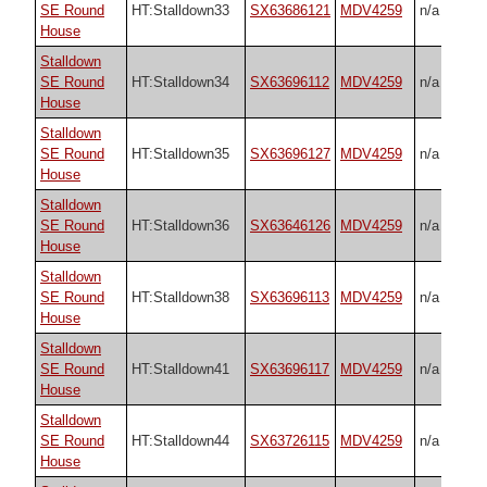
SE Round
HT:Stalldown33
SX63686121
MDV4259
n/a
House
Stalldown
SE Round
HT:Stalldown34
SX63696112
MDV4259
n/a
House
Stalldown
SE Round
HT:Stalldown35
SX63696127
MDV4259
n/a
House
Stalldown
SE Round
HT:Stalldown36
SX63646126
MDV4259
n/a
House
Stalldown
SE Round
HT:Stalldown38
SX63696113
MDV4259
n/a
House
Stalldown
SE Round
HT:Stalldown41
SX63696117
MDV4259
n/a
House
Stalldown
SE Round
HT:Stalldown44
SX63726115
MDV4259
n/a
House