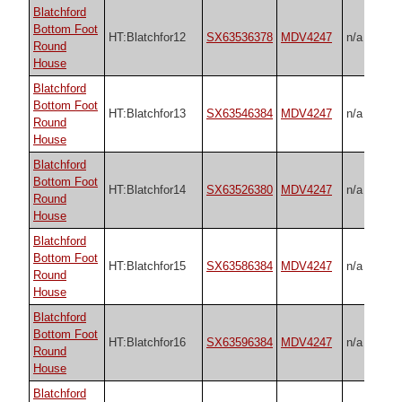
Blatchford
Bottom Foot
HT:Blatchfor12
SX63536378
MDV4247
n/a
Round
House
Blatchford
Bottom Foot
HT:Blatchfor13
SX63546384
MDV4247
n/a
Round
House
Blatchford
Bottom Foot
HT:Blatchfor14
SX63526380
MDV4247
n/a
Round
House
Blatchford
Bottom Foot
HT:Blatchfor15
SX63586384
MDV4247
n/a
Round
House
Blatchford
Bottom Foot
HT:Blatchfor16
SX63596384
MDV4247
n/a
Round
House
Blatchford