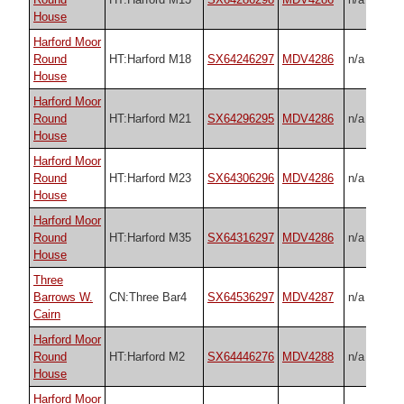
House
Harford Moor
Round
HT:Harford M18
SX64246297
MDV4286
n/a
House
Harford Moor
Round
HT:Harford M21
SX64296295
MDV4286
n/a
House
Harford Moor
Round
HT:Harford M23
SX64306296
MDV4286
n/a
House
Harford Moor
Round
HT:Harford M35
SX64316297
MDV4286
n/a
House
Three
Barrows W.
CN:Three Bar4
SX64536297
MDV4287
n/a
Cairn
Harford Moor
Round
HT:Harford M2
SX64446276
MDV4288
n/a
House
Harford Moor