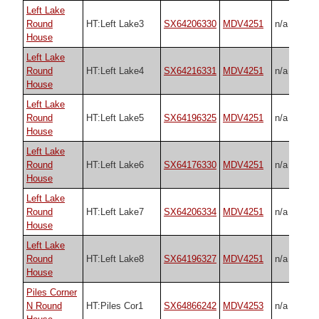
Left Lake
Round
HT:Left Lake3
SX64206330
MDV4251
n/a
House
Left Lake
Round
HT:Left Lake4
SX64216331
MDV4251
n/a
House
Left Lake
Round
HT:Left Lake5
SX64196325
MDV4251
n/a
House
Left Lake
Round
HT:Left Lake6
SX64176330
MDV4251
n/a
House
Left Lake
Round
HT:Left Lake7
SX64206334
MDV4251
n/a
House
Left Lake
Round
HT:Left Lake8
SX64196327
MDV4251
n/a
House
Piles Corner
N Round
HT:Piles Cor1
SX64866242
MDV4253
n/a