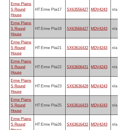
Erme Plains
S Round
HT:Erme Plai17
SX63556427
MDV4243
n/a
House
Erme Plains
S Round
HT:Erme Plai18
SX63566427
MDV4243
n/a
House
Erme Plains
S Round
HT:Erme Plai21
SX63616432
MDV4243
n/a
House
Erme Plains
S Round
HT:Erme Plai22
SX63606431
MDV4243
n/a
House
Erme Plains
S Round
HT:Erme Plai23
SX63636428
MDV4243
n/a
House
Erme Plains
S Round
HT:Erme Plai25
SX63616433
MDV4243
n/a
House
Erme Plains
S Round
HT:Erme Plai26
SX63616432
MDV4243
n/a
House