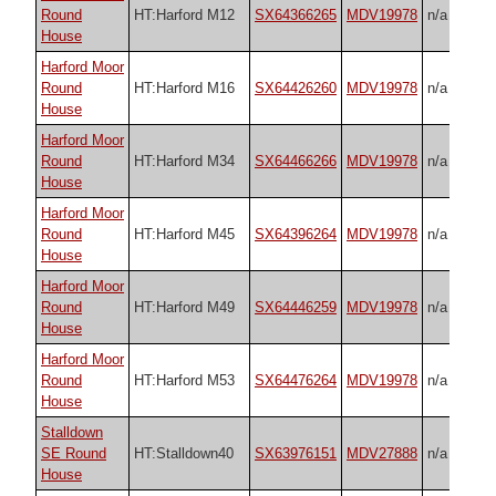
Round
HT:Harford M12
SX64366265
MDV19978
n/a
House
Harford Moor
Round
HT:Harford M16
SX64426260
MDV19978
n/a
House
Harford Moor
Round
HT:Harford M34
SX64466266
MDV19978
n/a
House
Harford Moor
Round
HT:Harford M45
SX64396264
MDV19978
n/a
House
Harford Moor
Round
HT:Harford M49
SX64446259
MDV19978
n/a
House
Harford Moor
Round
HT:Harford M53
SX64476264
MDV19978
n/a
House
Stalldown
SE Round
HT:Stalldown40
SX63976151
MDV27888
n/a
House