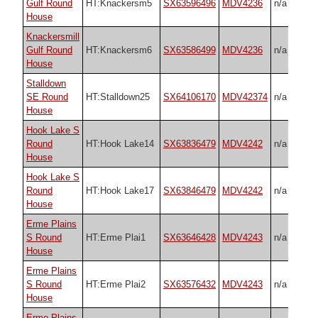
Gulf Round
HT:Knackersm5
SX63596496
MDV4236
n/a
House
Knackersmill
Gulf Round
HT:Knackersm6
SX63586499
MDV4236
n/a
House
Stalldown
SE Round
HT:Stalldown25
SX64106170
MDV42374
n/a
House
Hook Lake S
Round
HT:Hook Lake14
SX63836479
MDV4242
n/a
House
Hook Lake S
Round
HT:Hook Lake17
SX63846479
MDV4242
n/a
House
Erme Plains
S Round
HT:Erme Plai1
SX63646428
MDV4243
n/a
House
Erme Plains
S Round
HT:Erme Plai2
SX63576432
MDV4243
n/a
House
Erme Plains