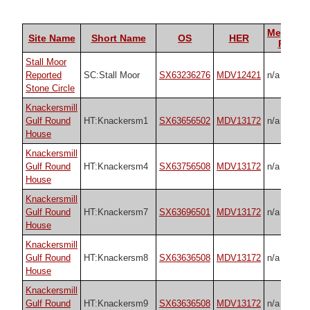
Megalith
Site Name
Short Name
OS
HER
Portal
Stall Moor
Reported
SC:Stall Moor
SX63236276
MDV12421
n/a
Stone Circle
Knackersmill
Gulf Round
HT:Knackersm1
SX63656502
MDV13172
n/a
House
Knackersmill
Gulf Round
HT:Knackersm4
SX63756508
MDV13172
n/a
House
Knackersmill
Gulf Round
HT:Knackersm7
SX63696501
MDV13172
n/a
House
Knackersmill
Gulf Round
HT:Knackersm8
SX63636508
MDV13172
n/a
House
Knackersmill
Gulf Round
HT:Knackersm9
SX63636508
MDV13172
n/a