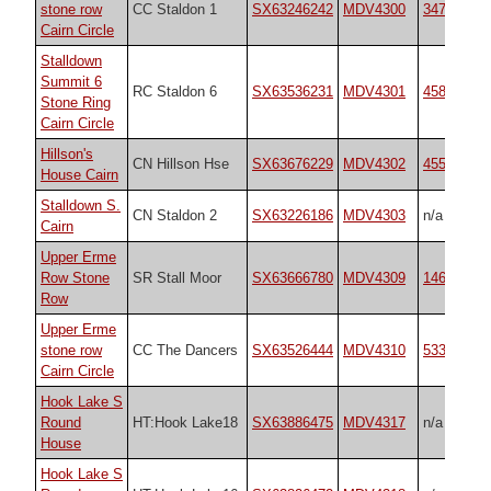
stone row
CC Staldon 1
SX63246242
MDV4300
3474
Cairn Circle
Stalldown
Summit 6
RC Staldon 6
SX63536231
MDV4301
45819
Stone Ring
Cairn Circle
Hillson's
CN Hillson Hse
SX63676229
MDV4302
45592
House Cairn
Stalldown S.
CN Staldon 2
SX63226186
MDV4303
n/a
Cairn
Upper Erme
Row Stone
SR Stall Moor
SX63666780
MDV4309
1464
Row
Upper Erme
stone row
CC The Dancers
SX63526444
MDV4310
533
Cairn Circle
Hook Lake S
Round
HT:Hook Lake18
SX63886475
MDV4317
n/a
House
Hook Lake S