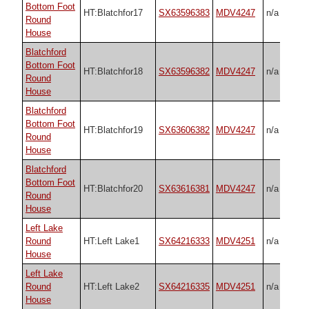
Bottom Foot
HT:Blatchfor17
SX63596383
MDV4247
n/a
Round
House
Blatchford
Bottom Foot
HT:Blatchfor18
SX63596382
MDV4247
n/a
Round
House
Blatchford
Bottom Foot
HT:Blatchfor19
SX63606382
MDV4247
n/a
Round
House
Blatchford
Bottom Foot
HT:Blatchfor20
SX63616381
MDV4247
n/a
Round
House
Left Lake
Round
HT:Left Lake1
SX64216333
MDV4251
n/a
House
Left Lake
Round
HT:Left Lake2
SX64216335
MDV4251
n/a
House