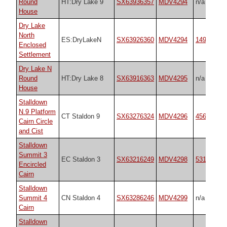
Round
HT:Dry Lake 9
SX63936357
MDV4294
n/a
House
Dry Lake
North
ES:DryLakeN
SX63926360
MDV4294
14934
Enclosed
Settlement
Dry Lake N
Round
HT:Dry Lake 8
SX63916363
MDV4295
n/a
House
Stalldown
N.9 Platform
CT Staldon 9
SX63276324
MDV4296
45688
Cairn Circle
and Cist
Stalldown
Summit 3
EC Staldon 3
SX63216249
MDV4298
531
Encircled
Cairn
Stalldown
Summit 4
CN Staldon 4
SX63286246
MDV4299
n/a
Cairn
Stalldown