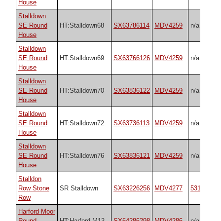
House
Stalldown
SE Round
HT:Stalldown68
SX63786114
MDV4259
n/a
House
Stalldown
SE Round
HT:Stalldown69
SX63766126
MDV4259
n/a
House
Stalldown
SE Round
HT:Stalldown70
SX63836122
MDV4259
n/a
House
Stalldown
SE Round
HT:Stalldown72
SX63736113
MDV4259
n/a
House
Stalldown
SE Round
HT:Stalldown76
SX63836121
MDV4259
n/a
House
Stalldon
Row Stone
SR Stalldown
SX63226256
MDV4277
531
Row
Harford Moor
Round
HT:Harford M13
SX64286298
MDV4286
n/a