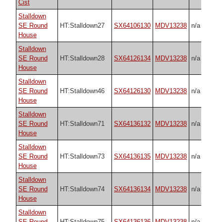
Cist
Stalldown
SE Round
HT:Stalldown27
SX64106130
MDV13238
n/a
House
Stalldown
SE Round
HT:Stalldown28
SX64126134
MDV13238
n/a
House
Stalldown
SE Round
HT:Stalldown46
SX64126130
MDV13238
n/a
House
Stalldown
SE Round
HT:Stalldown71
SX64136132
MDV13238
n/a
House
Stalldown
SE Round
HT:Stalldown73
SX64136135
MDV13238
n/a
House
Stalldown
SE Round
HT:Stalldown74
SX64136134
MDV13238
n/a
House
Stalldown
SE Round
HT:Stalldown75
SX64136136
MDV13238
n/a