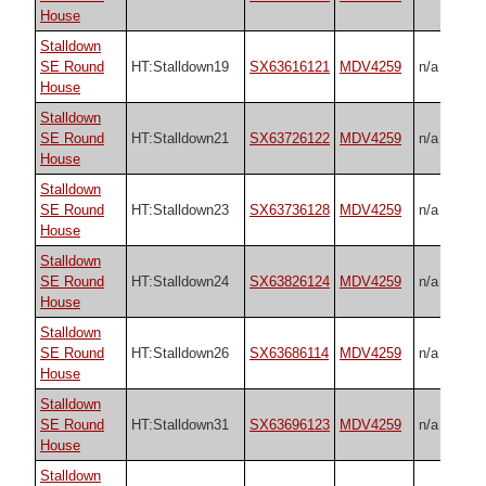
House
Stalldown
SE Round
HT:Stalldown19
SX63616121
MDV4259
n/a
House
Stalldown
SE Round
HT:Stalldown21
SX63726122
MDV4259
n/a
House
Stalldown
SE Round
HT:Stalldown23
SX63736128
MDV4259
n/a
House
Stalldown
SE Round
HT:Stalldown24
SX63826124
MDV4259
n/a
House
Stalldown
SE Round
HT:Stalldown26
SX63686114
MDV4259
n/a
House
Stalldown
SE Round
HT:Stalldown31
SX63696123
MDV4259
n/a
House
Stalldown