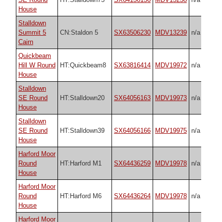
House
Stalldown
Summit 5
CN:Staldon 5
SX63506230
MDV13239
n/a
Cairn
Quickbeam
Hill W Round
HT:Quickbeam8
SX63816414
MDV19972
n/a
House
Stalldown
SE Round
HT:Stalldown20
SX64056163
MDV19973
n/a
House
Stalldown
SE Round
HT:Stalldown39
SX64056166
MDV19975
n/a
House
Harford Moor
Round
HT:Harford M1
SX64436259
MDV19978
n/a
House
Harford Moor
Round
HT:Harford M6
SX64436264
MDV19978
n/a
House
Harford Moor