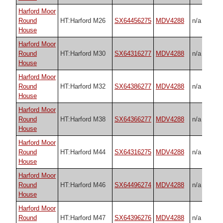
Harford Moor
Round
HT:Harford M26
SX64456275
MDV4288
n/a
House
Harford Moor
Round
HT:Harford M30
SX64316277
MDV4288
n/a
House
Harford Moor
Round
HT:Harford M32
SX64386277
MDV4288
n/a
House
Harford Moor
Round
HT:Harford M38
SX64366277
MDV4288
n/a
House
Harford Moor
Round
HT:Harford M44
SX64316275
MDV4288
n/a
House
Harford Moor
Round
HT:Harford M46
SX64496274
MDV4288
n/a
House
Harford Moor
Round
HT:Harford M47
SX64396276
MDV4288
n/a