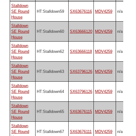
Stalldown
SE Round
HT:Stalldown59
SX63676116
MDV4259
n/a
House
Stalldown
SE Round
HT:Stalldown60
SX63666120
MDV4259
n/a
House
Stalldown
SE Round
HT:Stalldown62
SX63666118
MDV4259
n/a
House
Stalldown
SE Round
HT:Stalldown63
SX63796126
MDV4259
n/a
House
Stalldown
SE Round
HT:Stalldown64
SX63796126
MDV4259
n/a
House
Stalldown
SE Round
HT:Stalldown65
SX63676115
MDV4259
n/a
House
Stalldown
SE Round
HT:Stalldown67
SX63676111
MDV4259
n/a