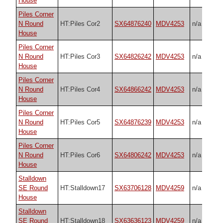
House
Piles Corner
N Round
HT:Piles Cor2
SX64876240
MDV4253
n/a
House
Piles Corner
N Round
HT:Piles Cor3
SX64826242
MDV4253
n/a
House
Piles Corner
N Round
HT:Piles Cor4
SX64866242
MDV4253
n/a
House
Piles Corner
N Round
HT:Piles Cor5
SX64876239
MDV4253
n/a
House
Piles Corner
N Round
HT:Piles Cor6
SX64806242
MDV4253
n/a
House
Stalldown
SE Round
HT:Stalldown17
SX63706128
MDV4259
n/a
House
Stalldown
SE Round
HT:Stalldown18
SX63636123
MDV4259
n/a