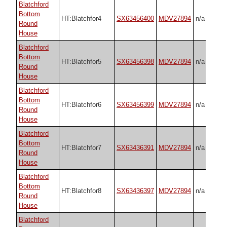
Blatchford
Bottom
HT:Blatchfor4
SX63456400
MDV27894
n/a
Round
House
Blatchford
Bottom
HT:Blatchfor5
SX63456398
MDV27894
n/a
Round
House
Blatchford
Bottom
HT:Blatchfor6
SX63456399
MDV27894
n/a
Round
House
Blatchford
Bottom
HT:Blatchfor7
SX63436391
MDV27894
n/a
Round
House
Blatchford
Bottom
HT:Blatchfor8
SX63436397
MDV27894
n/a
Round
House
Blatchford