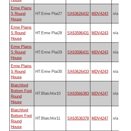
Erme Plains
S Round
HT:Erme Plai27
SX63626432
MDV4243
n/a
House
Erme Plains
S Round
HT:Erme Plai28
SX63596431
MDV4243
n/a
House
Erme Plains
S Round
HT:Erme Plai29
SX63596431
MDV4243
n/a
House
Erme Plains
S Round
HT:Erme Plai30
SX63626433
MDV4243
n/a
House
Blatchford
Bottom Foot
HT:Blatchfor10
SX63566383
MDV4247
n/a
Round
House
Blatchford
Bottom Foot
HT:Blatchfor11
SX63536378
MDV4247
n/a
Round
House