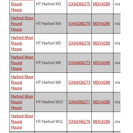
Round
HT:Harford M3
SX64366275
MDV4288
n/a
House
Harford Moor
Round
HT:Harford M4
SX64286279
MDV4288
n/a
House
Harford Moor
Round
HT:Harford M5
SX64366278
MDV4288
n/a
House
Harford Moor
Round
HT:Harford M8
SX64406273
MDV4288
n/a
House
Harford Moor
Round
HT:Harford M9
SX64436273
MDV4288
n/a
House
Harford Moor
Round
HT:Harford M10
SX64356277
MDV4288
n/a
House
Harford Moor
Round
HT:Harford M11
SX64346276
MDV4288
n/a
House