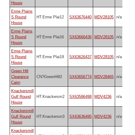
House
Erme Plains
S Round
HT:Erme Plai12
SX63676440
MDV28105
n/a
House
Erme Plains
S Round
HT:Erme Plai16
SX63666436
MDV28105
n/a
House
Erme Plains
S Round
HT:Erme Plai19
SX63626437
MDV28105
n/a
House
Green Hill
Clearance
CN?GreenHill2
SX63656774
MDV28465
n/a
Cairn
Knackersmill
Gulf Round
HT:Knackersm2
SX63586498
MDV4236
n/a
House
Knackersmill
Gulf Round
HT:Knackersm3
SX63636495
MDV4236
n/a
House
Knackersmill