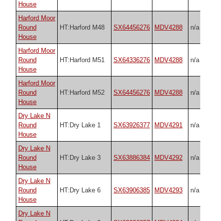
House
Harford Moor
Round
HT:Harford M48
SX64456276
MDV4288
n/a
House
Harford Moor
Round
HT:Harford M51
SX64336276
MDV4288
n/a
House
Harford Moor
Round
HT:Harford M52
SX64456276
MDV4288
n/a
House
Dry Lake N
Round
HT:Dry Lake 1
SX63926377
MDV4291
n/a
House
Dry Lake N
Round
HT:Dry Lake 3
SX63886384
MDV4292
n/a
House
Dry Lake N
Round
HT:Dry Lake 6
SX63906385
MDV4293
n/a
House
Dry Lake N