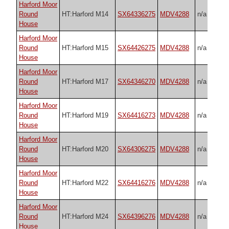
Harford Moor
Round
HT:Harford M14
SX64336275
MDV4288
n/a
House
Harford Moor
Round
HT:Harford M15
SX64426275
MDV4288
n/a
House
Harford Moor
Round
HT:Harford M17
SX64346270
MDV4288
n/a
House
Harford Moor
Round
HT:Harford M19
SX64416273
MDV4288
n/a
House
Harford Moor
Round
HT:Harford M20
SX64306275
MDV4288
n/a
House
Harford Moor
Round
HT:Harford M22
SX64416276
MDV4288
n/a
House
Harford Moor
Round
HT:Harford M24
SX64396276
MDV4288
n/a
House