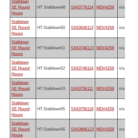
Stalldown
SE Round
HT Stalldown48
SX63776114
MDV4259
n/a
House
Stalldown
SE Round
HT:Stalldown50
SX63646113
MDV4259
n/a
House
Stalldown
SE Round
HT:Stalldown51
SX63746123
MDV4259
n/a
House
Stalldown
SE Round
HT:Stalldown52
SX63746114
MDV4259
n/a
House
Stalldown
SE Round
HT:Stalldown53
SX63756111
MDV4259
n/a
House
Stalldown
SE Round
HT:Stalldown55
SX63756118
MDV4259
n/a
House
Stalldown
SE Round
HT:Stalldown56
SX63806123
MDV4259
n/a
House