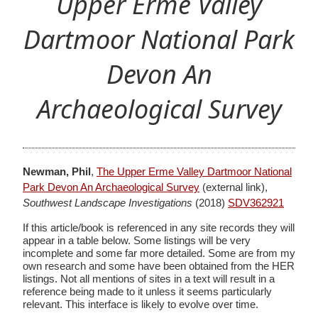
Upper Erme Valley
Dartmoor National Park
Devon An
Archaeological Survey
Newman, Phil
,
The Upper Erme Valley Dartmoor National
Park Devon An Archaeological Survey
(external link),
Southwest Landscape Investigations
(2018)
SDV362921
If this article/book is referenced in any site records they will
appear in a table below. Some listings will be very
incomplete and some far more detailed. Some are from my
own research and some have been obtained from the HER
listings. Not all mentions of sites in a text will result in a
reference being made to it unless it seems particularly
relevant. This interface is likely to evolve over time.