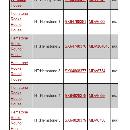
House
Hemstone
Rocks
HT:Hemstone 1
SX64798381
MDV6733
n/a
Round
House
Hemstone
Rocks
HT:Hemstone 2
SX64748370
MDV104643
n/a
Round
House
Hemstone
Rocks
HT:Hemstone 3
SX64808377
MDV6734
n/a
Round
House
Hemstone
Rocks
HT:Hemstone 4
SX64828378
MDV6735
n/a
Round
House
Hemstone
Rocks
HT:Hemstone 5
SX64828379
MDV6736
n/a
Round
House