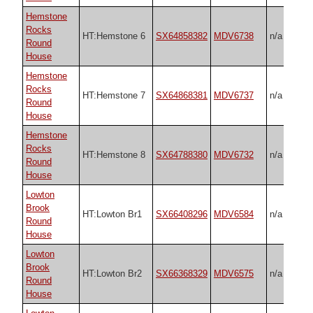
Hemstone
Rocks
HT:Hemstone 6
SX64858382
MDV6738
n/a
Round
House
Hemstone
Rocks
HT:Hemstone 7
SX64868381
MDV6737
n/a
Round
House
Hemstone
Rocks
HT:Hemstone 8
SX64788380
MDV6732
n/a
Round
House
Lowton
Brook
HT:Lowton Br1
SX66408296
MDV6584
n/a
Round
House
Lowton
Brook
HT:Lowton Br2
SX66368329
MDV6575
n/a
Round
House