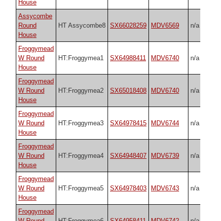
House
Assycombe
Round
HT Assycombe8
SX66028259
MDV6569
n/a
House
Froggymead
W Round
HT:Froggymea1
SX64988411
MDV6740
n/a
House
Froggymead
W Round
HT:Froggymea2
SX65018408
MDV6740
n/a
House
Froggymead
W Round
HT:Froggymea3
SX64978415
MDV6744
n/a
House
Froggymead
W Round
HT:Froggymea4
SX64948407
MDV6739
n/a
House
Froggymead
W Round
HT:Froggymea5
SX64978403
MDV6743
n/a
House
Froggymead
W Round
HT:Froggymea6
SX64958411
MDV6742
n/a