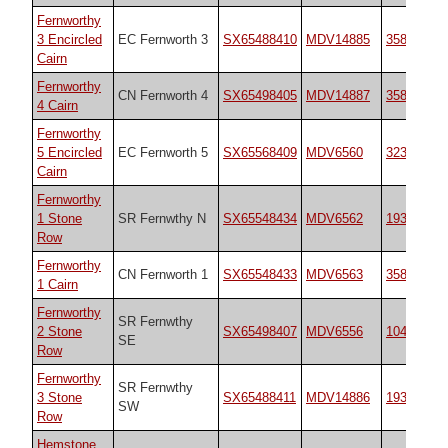
Fernworthy
3 Encircled
EC Fernworth 3
SX65488410
MDV14885
35827
Cairn
Fernworthy
CN Fernworth 4
SX65498405
MDV14887
35829
4 Cairn
Fernworthy
5 Encircled
EC Fernworth 5
SX65568409
MDV6560
3234
Cairn
Fernworthy
1 Stone
SR Fernwthy N
SX65548434
MDV6562
1933
Row
Fernworthy
CN Fernworth 1
SX65548433
MDV6563
35828
1 Cairn
Fernworthy
SR Fernwthy
2 Stone
SX65498407
MDV6556
10484
SE
Row
Fernworthy
SR Fernwthy
3 Stone
SX65488411
MDV14886
1934
SW
Row
Hemstone