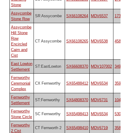
Stone
Assycombe
SR Assycombe
SX66108264
MDV6537
1738
Stone Row
Assycombe
Hill Stone
Row
CT Assycombe
SX66108265
MDV6538
45814
Encircled
Cairn and
Cist
East Lowton
ST:EastLowton
SX66608370
MDV107002
34966
Settlement
Fernworthy
Ceremonial
CX Fernworthy
SX65488412
MDV6534
35937
Complex
Fernworthy
ST:Fernworthy
SX64808370
MDV6731
10485
Settlement
Fernworthy
SC Fernworthy
SX65498413
MDV6534
530
Stone Circle
Fernworthy
CT Fernworth 2
SX65498410
MDV6719
35826
2 Cist