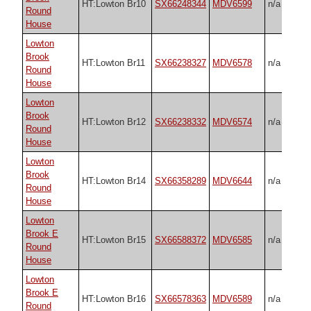
HT:Lowton Br10
SX66248344
MDV6599
n/a
Round
House
Lowton
Brook
HT:Lowton Br11
SX66238327
MDV6578
n/a
Round
House
Lowton
Brook
HT:Lowton Br12
SX66238332
MDV6574
n/a
Round
House
Lowton
Brook
HT:Lowton Br14
SX66358289
MDV6644
n/a
Round
House
Lowton
Brook E
HT:Lowton Br15
SX66588372
MDV6585
n/a
Round
House
Lowton
Brook E
HT:Lowton Br16
SX66578363
MDV6589
n/a
Round