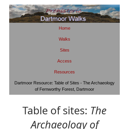
Home
Walks
Sites
Access
Resources
Dartmoor Resource: Table of Sites - The Archaeology
of Fernworthy Forest, Dartmoor
Table of sites:
The
Archaeology of