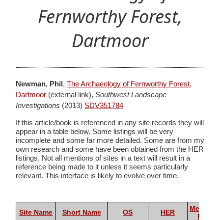
Fernworthy Forest,
Dartmoor
Newman, Phil
,
The Archaeology of Fernworthy Forest,
Dartmoor
(external link),
Southwest Landscape
Investigations
(2013)
SDV351784
If this article/book is referenced in any site records they will
appear in a table below. Some listings will be very
incomplete and some far more detailed. Some are from my
own research and some have been obtained from the HER
listings. Not all mentions of sites in a text will result in a
reference being made to it unless it seems particularly
relevant. This interface is likely to evolve over time.
Megalith
Site Name
Short Name
OS
HER
Portal