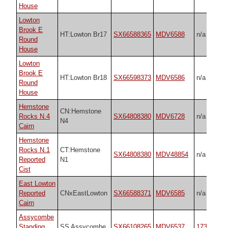
House
Lowton
Brook E
HT:Lowton Br17
SX66588365
MDV6588
n/a
Round
House
Lowton
Brook E
HT:Lowton Br18
SX66598373
MDV6586
n/a
Round
House
Hemstone
CN:Hemstone
Rocks N.4
SX64808380
MDV6728
n/a
N4
Cairn
Hemstone
Rocks N.1
CT:Hemstone
SX64808380
MDV48854
n/a
Reported
N1
Cist
East Lowton
Reported
CNxEastLowton
SX66588371
MDV6585
n/a
Cairn
Assycombe
Standing
SS Assycombe
SX66108265
MDV6537
1738