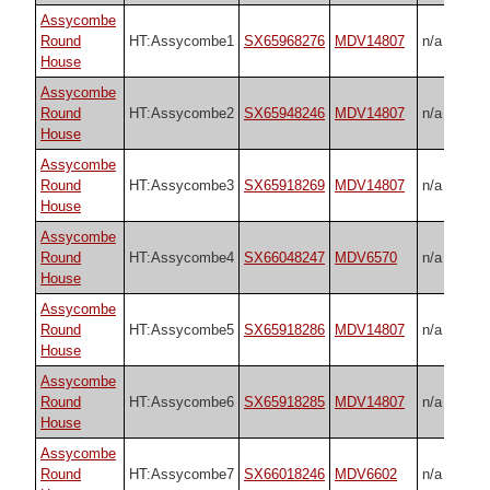
Assycombe
Round
HT:Assycombe1
SX65968276
MDV14807
n/a
House
Assycombe
Round
HT:Assycombe2
SX65948246
MDV14807
n/a
House
Assycombe
Round
HT:Assycombe3
SX65918269
MDV14807
n/a
House
Assycombe
Round
HT:Assycombe4
SX66048247
MDV6570
n/a
House
Assycombe
Round
HT:Assycombe5
SX65918286
MDV14807
n/a
House
Assycombe
Round
HT:Assycombe6
SX65918285
MDV14807
n/a
House
Assycombe
Round
HT:Assycombe7
SX66018246
MDV6602
n/a