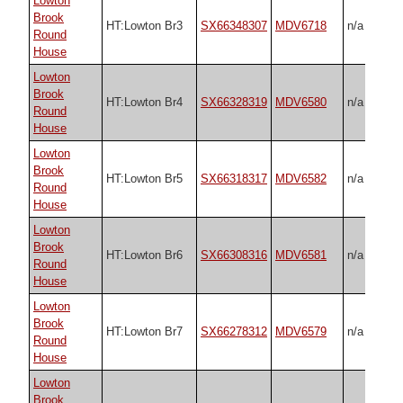
Lowton
Brook
HT:Lowton Br3
SX66348307
MDV6718
n/a
Round
House
Lowton
Brook
HT:Lowton Br4
SX66328319
MDV6580
n/a
Round
House
Lowton
Brook
HT:Lowton Br5
SX66318317
MDV6582
n/a
Round
House
Lowton
Brook
HT:Lowton Br6
SX66308316
MDV6581
n/a
Round
House
Lowton
Brook
HT:Lowton Br7
SX66278312
MDV6579
n/a
Round
House
Lowton
Brook