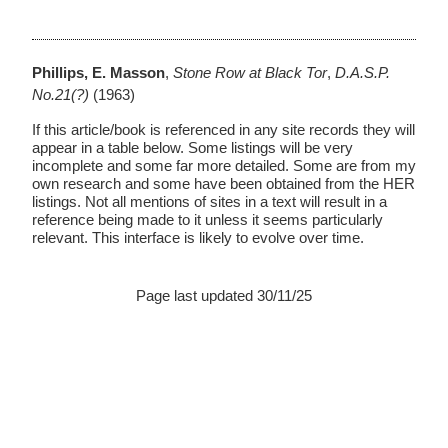
Phillips, E. Masson
,
Stone Row at Black Tor
,
D.A.S.P.
No.21(?)
(1963)
If this article/book is referenced in any site records they will
appear in a table below. Some listings will be very
incomplete and some far more detailed. Some are from my
own research and some have been obtained from the HER
listings. Not all mentions of sites in a text will result in a
reference being made to it unless it seems particularly
relevant. This interface is likely to evolve over time.
Page last updated 30/11/25