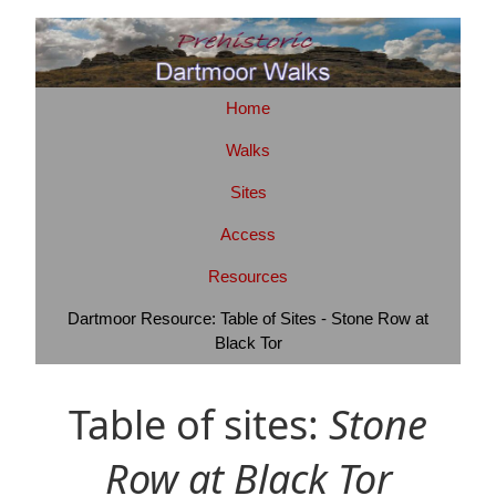
Home
Walks
Sites
Access
Resources
Dartmoor Resource: Table of Sites - Stone Row at
Black Tor
Table of sites:
Stone
Row at Black Tor