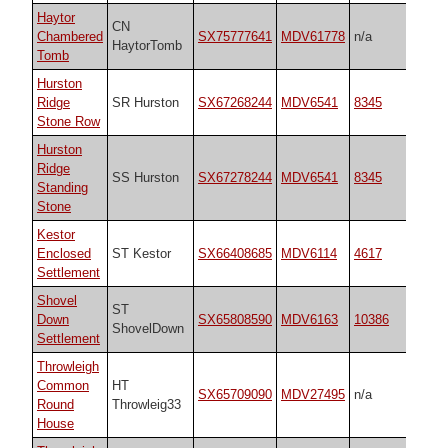
Haytor
CN
Chambered
SX75777641
MDV61778
n/a
HaytorTomb
Tomb
Hurston
Ridge
SR Hurston
SX67268244
MDV6541
8345
Stone Row
Hurston
Ridge
SS Hurston
SX67278244
MDV6541
8345
Standing
Stone
Kestor
Enclosed
ST Kestor
SX66408685
MDV6114
4617
Settlement
Shovel
ST
Down
SX65808590
MDV6163
10386
ShovelDown
Settlement
Throwleigh
Common
HT
SX65709090
MDV27495
n/a
Round
Throwleig33
House