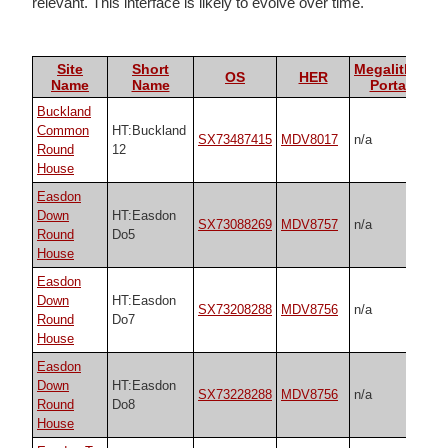
relevant. This interface is likely to evolve over time.
Site
Short
Megalithic
OS
HER
Name
Name
Portal
Buckland
Common
HT:Buckland
SX73487415
MDV8017
n/a
Round
12
House
Easdon
Down
HT:Easdon
SX73088269
MDV8757
n/a
Round
Do5
House
Easdon
Down
HT:Easdon
SX73208288
MDV8756
n/a
Round
Do7
House
Easdon
Down
HT:Easdon
SX73228288
MDV8756
n/a
Round
Do8
House