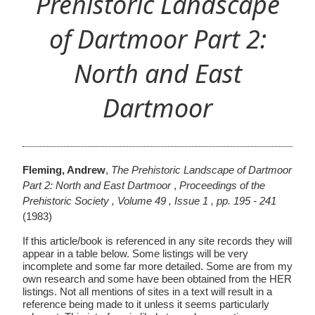
Prehistoric Landscape
of Dartmoor Part 2:
North and East
Dartmoor
Fleming, Andrew
,
The Prehistoric Landscape of Dartmoor
Part 2: North and East Dartmoor
,
Proceedings of the
Prehistoric Society , Volume 49 , Issue 1 , pp. 195 - 241
(1983)
If this article/book is referenced in any site records they will
appear in a table below. Some listings will be very
incomplete and some far more detailed. Some are from my
own research and some have been obtained from the HER
listings. Not all mentions of sites in a text will result in a
reference being made to it unless it seems particularly