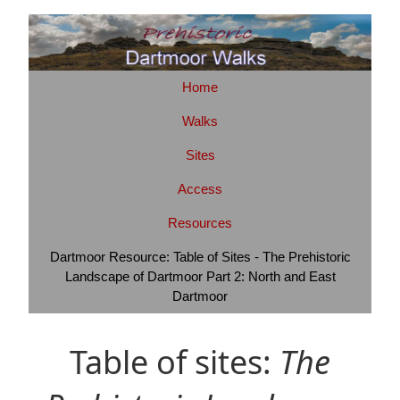
Home
Walks
Sites
Access
Resources
Dartmoor Resource: Table of Sites - The Prehistoric
Landscape of Dartmoor Part 2: North and East
Dartmoor
Table of sites:
The