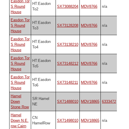
Easdon Tor
HT:Easdon
S Round
SX73088204
MDV8766
n/a
To2
House
Easdon Tor
HT:Easdon
S Round
SX73128208
MDV8766
n/a
To3
House
Easdon Tor
HT:Easdon
S Round
SX73138210
MDV8766
n/a
To4
House
Easdon Tor
HT:Easdon
S Round
SX73148212
MDV8766
n/a
To5
House
Easdon Tor
HT:Easdon
S Round
SX73148211
MDV8766
n/a
To6
House
Hamel
SR Hamel
Down
SX71488010
MDV18865
6333472
NE
Stone Row
Hamel
CN
Down N.E.
SX71498010
MDV18865
n/a
HamelRow
row Cairn