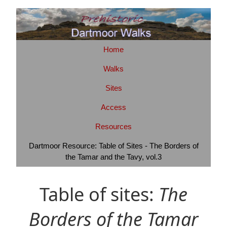
Home
Walks
Sites
Access
Resources
Dartmoor Resource: Table of Sites - The Borders of
the Tamar and the Tavy, vol.3
Table of sites:
The
Borders of the Tamar