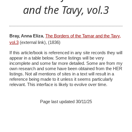
and the Tavy, vol.3
Bray, Anna Eliza
,
The Borders of the Tamar and the Tavy,
vol.3
(external link),
(1836)
If this article/book is referenced in any site records they will
appear in a table below. Some listings will be very
incomplete and some far more detailed. Some are from my
own research and some have been obtained from the HER
listings. Not all mentions of sites in a text will result in a
reference being made to it unless it seems particularly
relevant. This interface is likely to evolve over time.
Page last updated 30/11/25