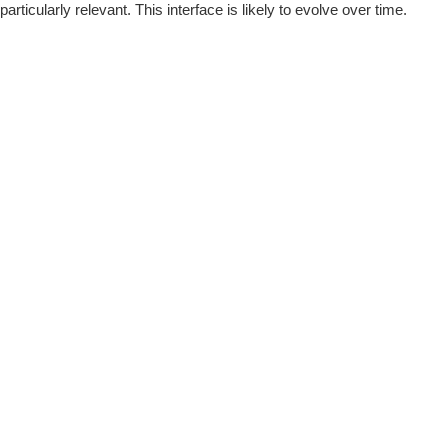
rticularly relevant. This interface is likely to evolve over time.