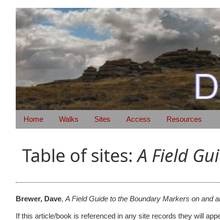
Home
Walks
Sites
Access
Resources
Table of sites:
A Field G
Brewer, Dave
,
A Field Guide to the Boundary Markers on and 
If this article/book is referenced in any site records they will