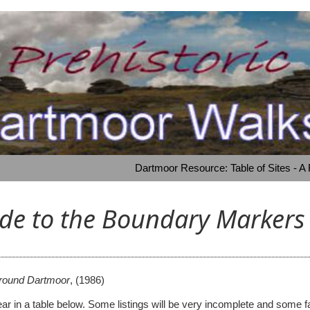
Dartmoor Resource: Table of Sites - A
uide to the Boundary Marker
around Dartmoor
,
(1986)
 appear in a table below. Some listings will be very incomplete and s