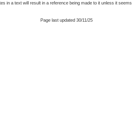
 in a text will result in a reference being made to it unless it seems pa
Page last updated 30/11/25