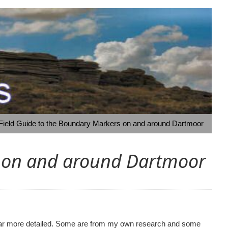
 Field Guide to the Boundary Markers on and around Dartmoor
s on and around Dartmoor
ome far more detailed. Some are from my own research and some