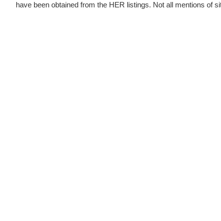
have been obtained from the HER listings. Not all mentions of sites