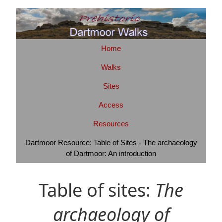
Home
Walks
Sites
Access
Resources
Dartmoor Resource: Table of Sites - The archaeology
of Dartmoor: An introduction
Table of sites:
The
archaeology of