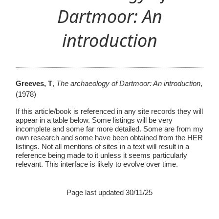
Dartmoor: An
introduction
Greeves, T
,
The archaeology of Dartmoor: An introduction
,
(1978)
If this article/book is referenced in any site records they will
appear in a table below. Some listings will be very
incomplete and some far more detailed. Some are from my
own research and some have been obtained from the HER
listings. Not all mentions of sites in a text will result in a
reference being made to it unless it seems particularly
relevant. This interface is likely to evolve over time.
Page last updated 30/11/25