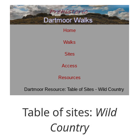
Home
Walks
Sites
Access
Resources
Dartmoor Resource: Table of Sites - Wild Country
Table of sites:
Wild
Country