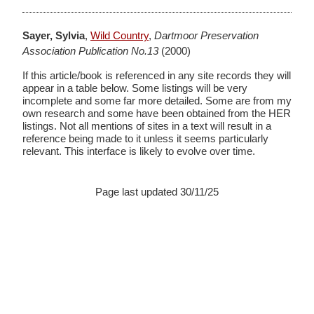
Sayer, Sylvia
,
Wild Country
,
Dartmoor Preservation
Association Publication No.13
(2000)
If this article/book is referenced in any site records they will
appear in a table below. Some listings will be very
incomplete and some far more detailed. Some are from my
own research and some have been obtained from the HER
listings. Not all mentions of sites in a text will result in a
reference being made to it unless it seems particularly
relevant. This interface is likely to evolve over time.
Page last updated 30/11/25