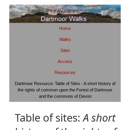
Home
Walks
Sites
Access
Resources
Dartmoor Resource: Table of Sites - A short history of
the rights of common upon the Forest of Dartmoor
and the commons of Devon
Table of sites:
A short