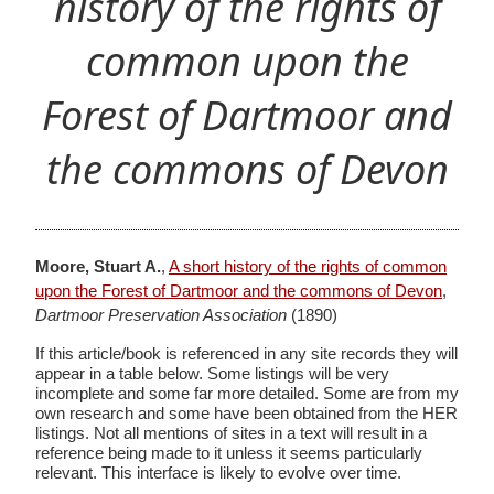
history of the rights of
common upon the
Forest of Dartmoor and
the commons of Devon
Moore, Stuart A.
,
A short history of the rights of common
upon the Forest of Dartmoor and the commons of Devon
,
Dartmoor Preservation Association
(1890)
If this article/book is referenced in any site records they will
appear in a table below. Some listings will be very
incomplete and some far more detailed. Some are from my
own research and some have been obtained from the HER
listings. Not all mentions of sites in a text will result in a
reference being made to it unless it seems particularly
relevant. This interface is likely to evolve over time.