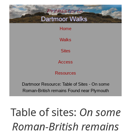
Home
Walks
Sites
Access
Resources
Dartmoor Resource: Table of Sites - On some
Roman-British remains Found near Plymouth
Table of sites:
On some
Roman-British remains