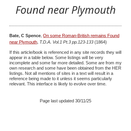
Found near Plymouth
Bate, C Spence
,
On some Roman-British remains Found
near Plymouth
,
T.D.A. Vol.1 Pt.3 pp.123-133
(1864)
If this article/book is referenced in any site records they will
appear in a table below. Some listings will be very
incomplete and some far more detailed. Some are from my
own research and some have been obtained from the HER
listings. Not all mentions of sites in a text will result in a
reference being made to it unless it seems particularly
relevant. This interface is likely to evolve over time.
Page last updated 30/11/25