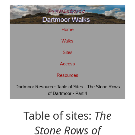
Home
Walks
Sites
Access
Resources
Dartmoor Resource: Table of Sites - The Stone Rows
of Dartmoor - Part 4
Table of sites:
The
Stone Rows of