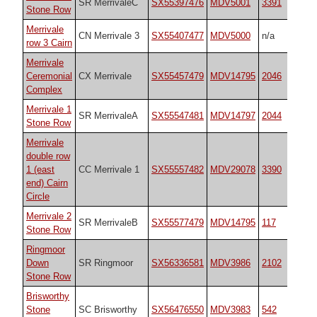
SR MerrivaleC
SX55397476
MDV5001
3391
Stone Row
Merrivale
CN Merrivale 3
SX55407477
MDV5000
n/a
row 3 Cairn
Merrivale
Ceremonial
CX Merrivale
SX55457479
MDV14795
2046
Complex
Merrivale 1
SR MerrivaleA
SX55547481
MDV14797
2044
Stone Row
Merrivale
double row
1 (east
CC Merrivale 1
SX55557482
MDV29078
3390
end) Cairn
Circle
Merrivale 2
SR MerrivaleB
SX55577479
MDV14795
117
Stone Row
Ringmoor
Down
SR Ringmoor
SX56336581
MDV3986
2102
Stone Row
Brisworthy
Stone
SC Brisworthy
SX56476550
MDV3983
542