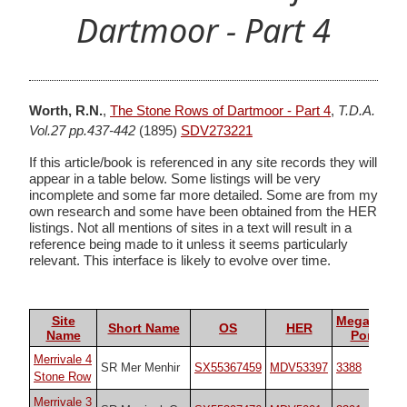
Dartmoor - Part 4
Worth, R.N.
,
The Stone Rows of Dartmoor - Part 4
,
T.D.A.
Vol.27 pp.437-442
(1895)
SDV273221
If this article/book is referenced in any site records they will
appear in a table below. Some listings will be very
incomplete and some far more detailed. Some are from my
own research and some have been obtained from the HER
listings. Not all mentions of sites in a text will result in a
reference being made to it unless it seems particularly
relevant. This interface is likely to evolve over time.
Site
Megalithic
Short Name
OS
HER
Name
Portal
Merrivale 4
SR Mer Menhir
SX55367459
MDV53397
3388
Stone Row
Merrivale 3