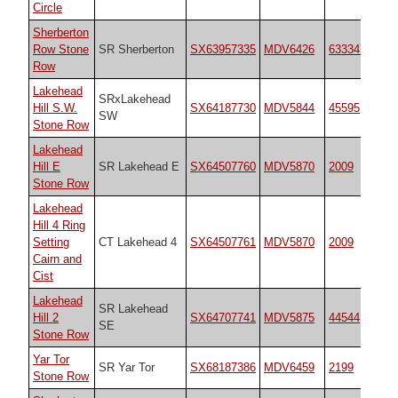
Circle
Sherberton
Row Stone
SR Sherberton
SX63957335
MDV6426
6333470
Row
Lakehead
SRxLakehead
Hill S.W.
SX64187730
MDV5844
45595
SW
Stone Row
Lakehead
Hill E
SR Lakehead E
SX64507760
MDV5870
2009
Stone Row
Lakehead
Hill 4 Ring
Setting
CT Lakehead 4
SX64507761
MDV5870
2009
Cairn and
Cist
Lakehead
SR Lakehead
Hill 2
SX64707741
MDV5875
44544
SE
Stone Row
Yar Tor
SR Yar Tor
SX68187386
MDV6459
2199
Stone Row