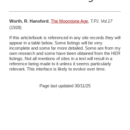
Worth, R. Hansford
,
The Moorstone Age
,
T.P.I. Vol.17
(1928)
If this article/book is referenced in any site records they will
appear in a table below. Some listings will be very
incomplete and some far more detailed. Some are from my
own research and some have been obtained from the HER
listings. Not all mentions of sites in a text will result in a
reference being made to it unless it seems particularly
relevant. This interface is likely to evolve over time.
Page last updated 30/11/25