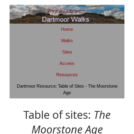
Home
Walks
Sites
Access
Resources
Dartmoor Resource: Table of Sites - The Moorstone
Age
Table of sites:
The
Moorstone Age