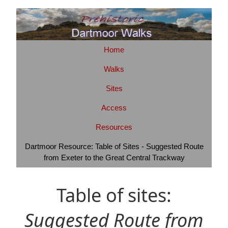
Home
Walks
Sites
Access
Resources
Dartmoor Resource: Table of Sites - Suggested Route
from Exeter to the Great Central Trackway
Table of sites:
Suggested Route from