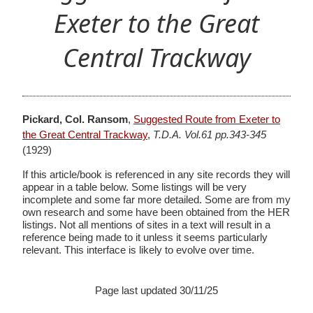
Exeter to the Great
Central Trackway
Pickard, Col. Ransom
,
Suggested Route from Exeter to
the Great Central Trackway
,
T.D.A. Vol.61 pp.343-345
(1929)
If this article/book is referenced in any site records they will
appear in a table below. Some listings will be very
incomplete and some far more detailed. Some are from my
own research and some have been obtained from the HER
listings. Not all mentions of sites in a text will result in a
reference being made to it unless it seems particularly
relevant. This interface is likely to evolve over time.
Page last updated 30/11/25