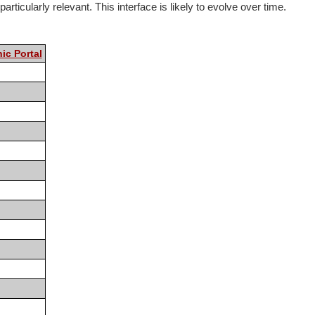
rticularly relevant. This interface is likely to evolve over time.
ic Portal