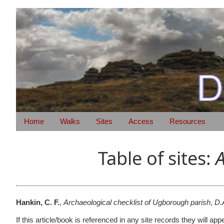
Home
Walks
Sites
Access
Resources
Table of sites:
A
Hankin, C. F.
,
Archaeological checklist of Ugborough parish
,
D.
If this article/book is referenced in any site records they will