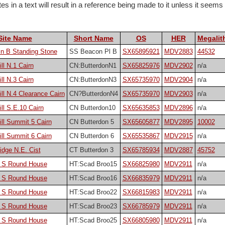
 in a text will result in a reference being made to it unless it seems pa
Site Name
Short Name
OS
HER
Megalith
n B Standing Stone
SS Beacon Pl B
SX65895921
MDV2883
44532
ll N.1 Cairn
CN:ButterdonN1
SX65825976
MDV2902
n/a
ll N.3 Cairn
CN:ButterdonN3
SX65735970
MDV2904
n/a
ill N.4 Clearance Cairn
CN?ButterdonN4
SX65735970
MDV2903
n/a
ll S.E.10 Cairn
CN Butterdon10
SX65635853
MDV2896
n/a
ill Summit 5 Cairn
CN Butterdon 5
SX65605877
MDV2895
10002
ill Summit 6 Cairn
CN Butterdon 6
SX65535867
MDV2915
n/a
idge N.E. Cist
CT Butterdon 3
SX65785934
MDV2887
45752
 S Round House
HT:Scad Broo15
SX66825980
MDV2911
n/a
 S Round House
HT:Scad Broo16
SX66835979
MDV2911
n/a
 S Round House
HT:Scad Broo22
SX66815983
MDV2911
n/a
 S Round House
HT:Scad Broo23
SX66785979
MDV2911
n/a
 S Round House
HT:Scad Broo25
SX66805980
MDV2911
n/a