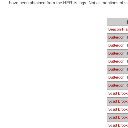
have been obtained from the HER listings. Not all mentions of sites
Beacon Plai
Butterdon Hi
Butterdon Hi
Butterdon H
Butterdon Hi
Butterdon H
Butterdon H
Butterdon R
Scad Brook
Scad Brook
Scad Brook
Scad Brook
Scad Brook