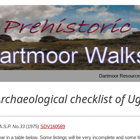
Dartmoor Resource: 
rchaeological checklist of 
A.S.P. No.33
(1975)
SDV160589
 appear in a table below. Some listings will be very incomplete and s