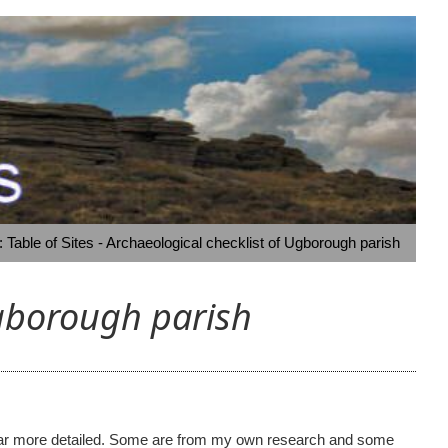
Table of Sites - Archaeological checklist of Ugborough parish
Ugborough parish
ome far more detailed. Some are from my own research and some