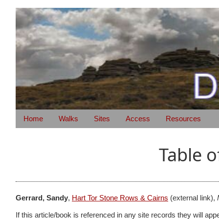
Home
Walks
Sites
Access
Resources
Table o
Gerrard, Sandy
,
Hart Tor Stone Rows & Cairns
(external link),
If this article/book is referenced in any site records they will