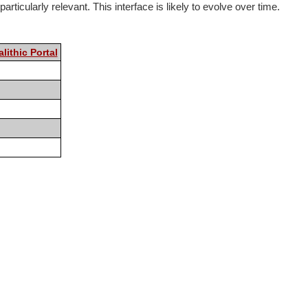
rticularly relevant. This interface is likely to evolve over time.
lithic Portal