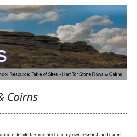
oor Resource: Table of Sites - Hart Tor Stone Rows & Cairns
& Cairns
ome far more detailed. Some are from my own research and some