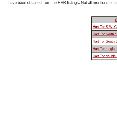
have been obtained from the HER listings. Not all mentions of sites
Hart Tor S.W. C
Hart Tor North 
Hart Tor South
Hart Tor single 
Hart Tor double