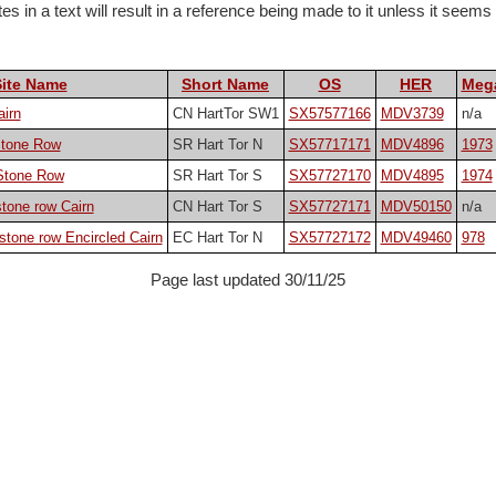
 in a text will result in a reference being made to it unless it seems pa
Site Name
Short Name
OS
HER
Mega
airn
CN HartTor SW1
SX57577166
MDV3739
n/a
Stone Row
SR Hart Tor N
SX57717171
MDV4896
1973
 Stone Row
SR Hart Tor S
SX57727170
MDV4895
1974
stone row Cairn
CN Hart Tor S
SX57727171
MDV50150
n/a
 stone row Encircled Cairn
EC Hart Tor N
SX57727172
MDV49460
978
Page last updated 30/11/25