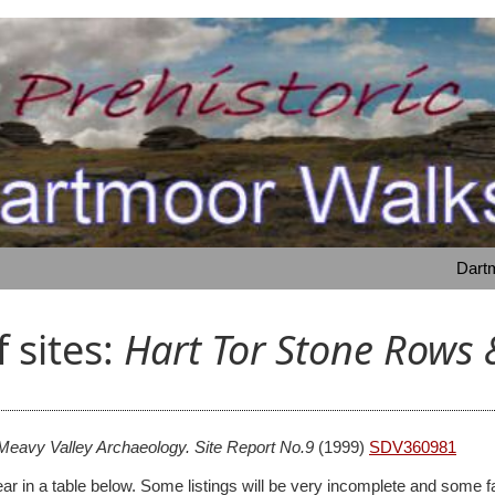
Dartm
f sites:
Hart Tor Stone Rows 
Meavy Valley Archaeology. Site Report No.9
(1999)
SDV360981
 appear in a table below. Some listings will be very incomplete and s