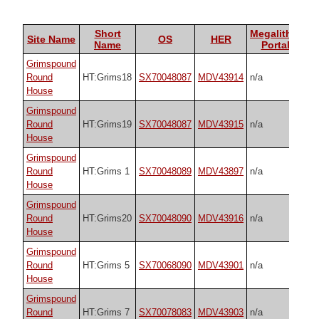
Short
Megalithic
Site Name
OS
HER
Name
Portal
Grimspound
Round
HT:Grims18
SX70048087
MDV43914
n/a
House
Grimspound
Round
HT:Grims19
SX70048087
MDV43915
n/a
House
Grimspound
Round
HT:Grims 1
SX70048089
MDV43897
n/a
House
Grimspound
Round
HT:Grims20
SX70048090
MDV43916
n/a
House
Grimspound
Round
HT:Grims 5
SX70068090
MDV43901
n/a
House
Grimspound
Round
HT:Grims 7
SX70078083
MDV43903
n/a