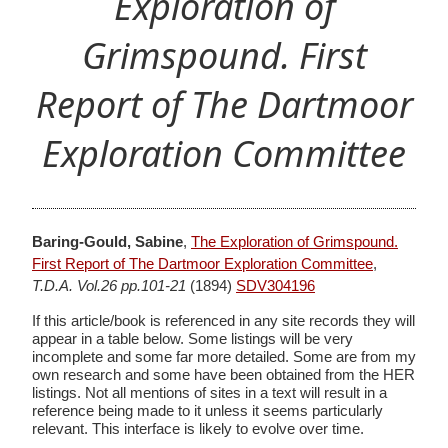
Exploration of
Grimspound. First
Report of The Dartmoor
Exploration Committee
Baring-Gould, Sabine
,
The Exploration of Grimspound.
First Report of The Dartmoor Exploration Committee
,
T.D.A. Vol.26 pp.101-21
(1894)
SDV304196
If this article/book is referenced in any site records they will
appear in a table below. Some listings will be very
incomplete and some far more detailed. Some are from my
own research and some have been obtained from the HER
listings. Not all mentions of sites in a text will result in a
reference being made to it unless it seems particularly
relevant. This interface is likely to evolve over time.