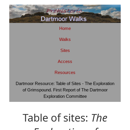
Home
Walks
Sites
Access
Resources
Dartmoor Resource: Table of Sites - The Exploration
of Grimspound. First Report of The Dartmoor
Exploration Committee
Table of sites:
The