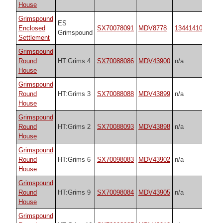
House
Grimspound
ES
Enclosed
SX70078091
MDV8778
1344141065
Grimspound
Settlement
Grimspound
Round
HT:Grims 4
SX70088086
MDV43900
n/a
House
Grimspound
Round
HT:Grims 3
SX70088088
MDV43899
n/a
House
Grimspound
Round
HT:Grims 2
SX70088093
MDV43898
n/a
House
Grimspound
Round
HT:Grims 6
SX70098083
MDV43902
n/a
House
Grimspound
Round
HT:Grims 9
SX70098084
MDV43905
n/a
House
Grimspound