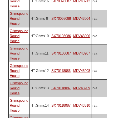
Round
HT:Grims16
SX70098087
MDV43912
n/a
House
Grimspound
Round
HT:Grims 8
SX70098088
MDV43904
n/a
House
Grimspound
Round
HT:Grims10
SX70108086
MDV43906
n/a
House
Grimspound
Round
HT:Grims11
SX70108087
MDV43907
n/a
House
Grimspound
Round
HT:Grims12
SX70118086
MDV43908
n/a
House
Grimspound
Round
HT:Grims13
SX70118087
MDV43909
n/a
House
Grimspound
Round
HT:Grims14
SX70118087
MDV43910
n/a
House
Grimspound