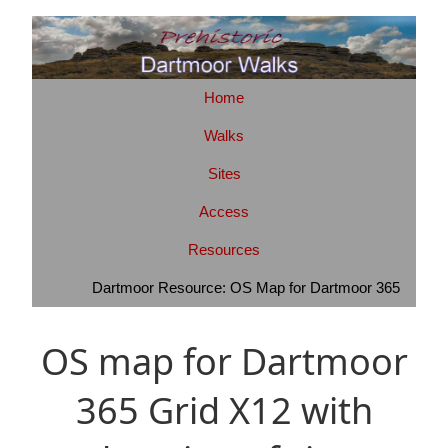
Home
Walks
Sites
Access
Resources
Dartmoor Resource: OS Map for Dartmoor 365
OS map for Dartmoor
365 Grid X12 with