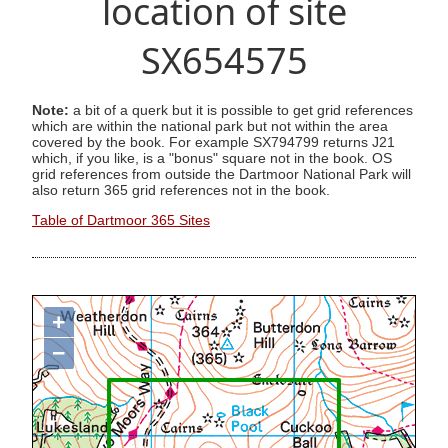
location of site
SX654575
Note:
a bit of a querk but it is possible to get grid references
which are within the national park but not within the area
covered by the book. For example SX794799 returns J21
which, if you like, is a "bonus" square not in the book. OS
grid references from outside the Dartmoor National Park will
also return 365 grid references not in the book.
Table of Dartmoor 365 Sites
+
−