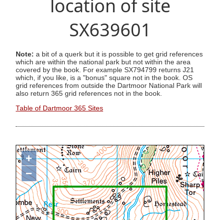
location of site
SX639601
Note:
a bit of a querk but it is possible to get grid references
which are within the national park but not within the area
covered by the book. For example SX794799 returns J21
which, if you like, is a "bonus" square not in the book. OS
grid references from outside the Dartmoor National Park will
also return 365 grid references not in the book.
Table of Dartmoor 365 Sites
+
−