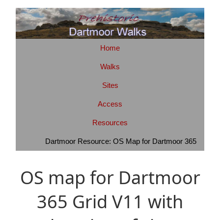
Home
Walks
Sites
Access
Resources
Dartmoor Resource: OS Map for Dartmoor 365
OS map for Dartmoor
365 Grid V11 with