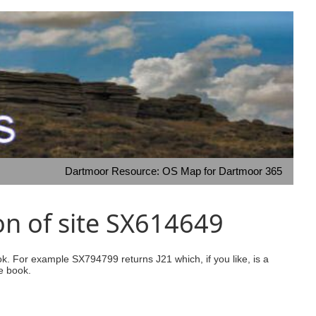
Dartmoor Resource: OS Map for Dartmoor 365
on of site SX614649
ook. For example SX794799 returns J21 which, if you like, is a
e book.