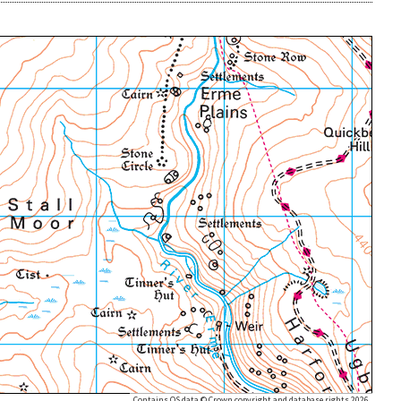
Contains OS data © Crown copyright and database rights 2026