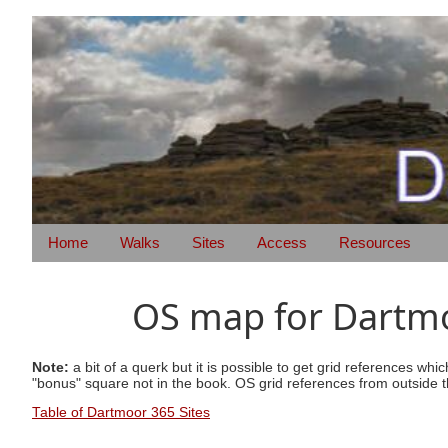
Home
Walks
Sites
Access
Resources
OS map for Dartmoo
Note:
a bit of a querk but it is possible to get grid references wh
"bonus" square not in the book. OS grid references from outside t
Table of Dartmoor 365 Sites