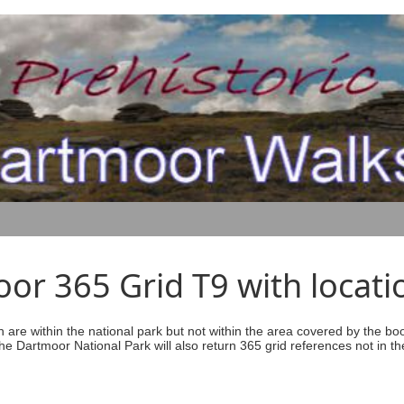
r 365 Grid T9 with locati
ich are within the national park but not within the area covered by the b
he Dartmoor National Park will also return 365 grid references not in th