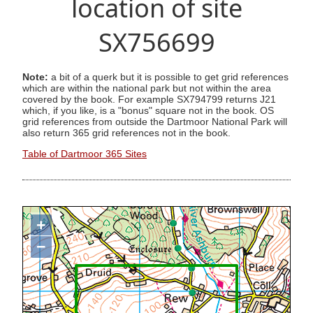
location of site
SX756699
Note:
a bit of a querk but it is possible to get grid references
which are within the national park but not within the area
covered by the book. For example SX794799 returns J21
which, if you like, is a "bonus" square not in the book. OS
grid references from outside the Dartmoor National Park will
also return 365 grid references not in the book.
Table of Dartmoor 365 Sites
+
−