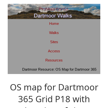
Home
Walks
Sites
Access
Resources
Dartmoor Resource: OS Map for Dartmoor 365
OS map for Dartmoor
365 Grid P18 with