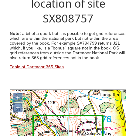
location of site
SX808757
Note:
a bit of a querk but it is possible to get grid references
which are within the national park but not within the area
covered by the book. For example SX794799 returns J21
which, if you like, is a "bonus" square not in the book. OS
grid references from outside the Dartmoor National Park will
also return 365 grid references not in the book.
Table of Dartmoor 365 Sites
+
−