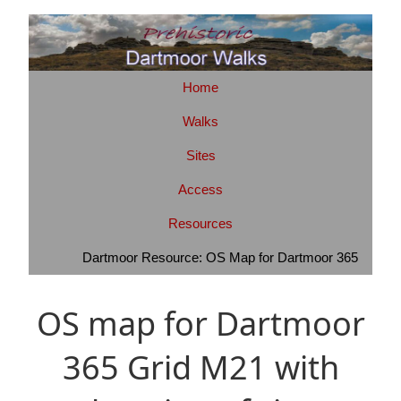
Home
Walks
Sites
Access
Resources
Dartmoor Resource: OS Map for Dartmoor 365
OS map for Dartmoor
365 Grid M21 with