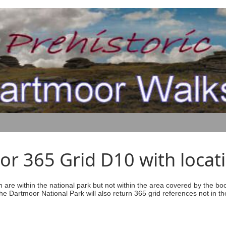
r 365 Grid D10 with locati
ich are within the national park but not within the area covered by the b
he Dartmoor National Park will also return 365 grid references not in th