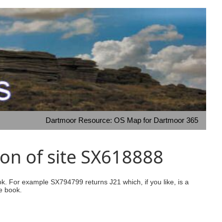
Dartmoor Resource: OS Map for Dartmoor 365
on of site SX618888
ook. For example SX794799 returns J21 which, if you like, is a
e book.