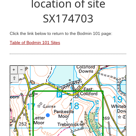
location of site
SX174703
Click the link below to return to the Bodmin 101 page:
Table of Bodmin 101 Sites
+
−
⇧