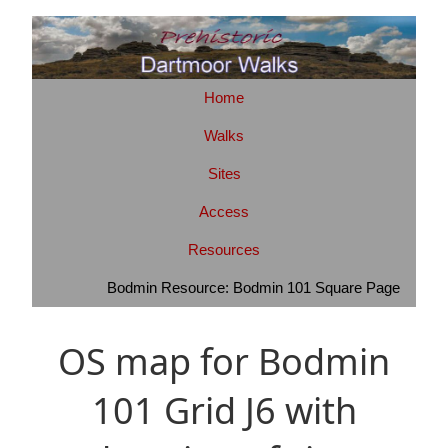
Home
Walks
Sites
Access
Resources
Bodmin Resource: Bodmin 101 Square Page
OS map for Bodmin
101 Grid J6 with