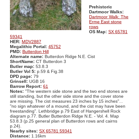
Prehistoric
Dartmoor Walks:
Dartmoor Walk: The
Erme East stone
rows
OS Map:
SX 65781
59341
HER:
MDV2887
Megalithic Portal:
45752
PMD:
Butterdon Hill
Alternate name:
Butterdon Ridge N.E. Cist
ShortName:
CT Butterdon 3
Butler map:
53.8.3
Butler Vol 5:
p.59 & Fig.38
DPD page:
79
Grinsell:
UGB 16
Barrow Report:
61
Notes:
"The western side stone and the two end stones are
still standing, but the other side stone and the cover stone
are missing. The cist measures 23 inches by 15 inches"...
"no sign whatever of a mound, and the cist may have been
freestanding". Lethbridge p.79 East of Hangershell Rock
diagram p.77. Butler Butterdon Ridge N.E. - Vol. 4. Map
53.8.3 (p.25 general plan of Butterdon rows and cairns
p.24).
Nearby sites:
SX 65781 59341
Distance:
1.16km