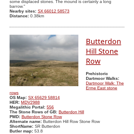
some displaced stones. The mound is certainly a long
barrow."
Nearby sites:
SX 66012 58573
Distance:
0.38km
Butterdon
Hill Stone
Row
Prehistoric
Dartmoor Walks:
Dartmoor Walk: The
Erme East stone
rows
OS Map:
SX 65629 58814
HER:
MDV2988
Megalithic Portal:
556
The Stone Rows of GB:
Butterdon Hill
PMD:
Butterdon Stone Row
Alternate name:
Butterdon Hill Row Stone Row
ShortName:
SR Butterdon
Butler map:
53.8