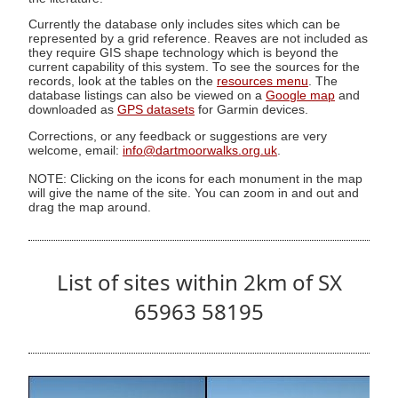
Currently the database only includes sites which can be
represented by a grid reference. Reaves are not included as
they require GIS shape technology which is beyond the
current capability of this system. To see the sources for the
records, look at the tables on the
resources menu
. The
database listings can also be viewed on a
Google map
and
downloaded as
GPS datasets
for Garmin devices.
Corrections, or any feedback or suggestions are very
welcome, email:
info@dartmoorwalks.org.uk
.
NOTE: Clicking on the icons for each monument in the map
will give the name of the site. You can zoom in and out and
drag the map around.
List of sites within 2km of SX
65963 58195