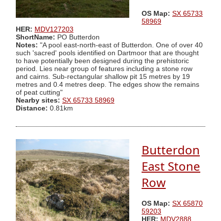
OS Map:
SX 65733
58969
HER:
MDV127203
ShortName:
PO Butterdon
Notes:
"A pool east-north-east of Butterdon. One of over 40
such 'sacred' pools identified on Dartmoor that are thought
to have potentially been designed during the prehistoric
period. Lies near group of features including a stone row
and cairns. Sub-rectangular shallow pit 15 metres by 19
metres and 0.4 metres deep. The edges show the remains
of peat cutting"
Nearby sites:
SX 65733 58969
Distance:
0.81km
Butterdon
East Stone
Row
OS Map:
SX 65870
59203
HER:
MDV2888