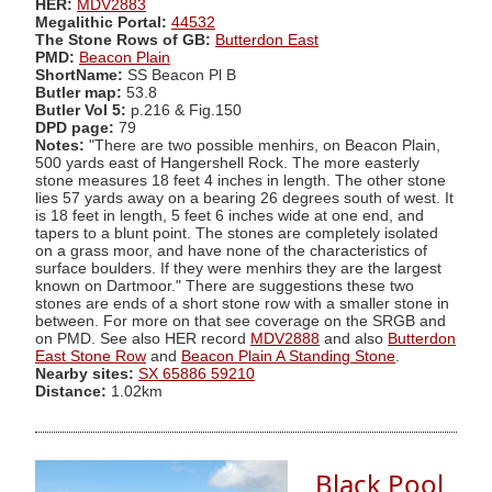
HER:
MDV2883
Megalithic Portal:
44532
The Stone Rows of GB:
Butterdon East
PMD:
Beacon Plain
ShortName:
SS Beacon Pl B
Butler map:
53.8
Butler Vol 5:
p.216 & Fig.150
DPD page:
79
Notes:
"There are two possible menhirs, on Beacon Plain,
500 yards east of Hangershell Rock. The more easterly
stone measures 18 feet 4 inches in length. The other stone
lies 57 yards away on a bearing 26 degrees south of west. It
is 18 feet in length, 5 feet 6 inches wide at one end, and
tapers to a blunt point. The stones are completely isolated
on a grass moor, and have none of the characteristics of
surface boulders. If they were menhirs they are the largest
known on Dartmoor." There are suggestions these two
stones are ends of a short stone row with a smaller stone in
between. For more on that see coverage on the SRGB and
on PMD. See also HER record
MDV2888
and also
Butterdon
East Stone Row
and
Beacon Plain A Standing Stone
.
Nearby sites:
SX 65886 59210
Distance:
1.02km
Black Pool