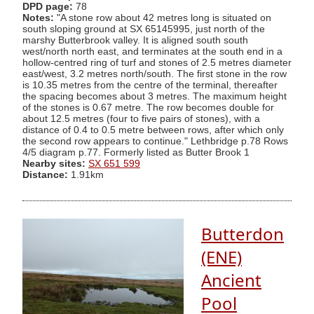
DPD page:
78
Notes:
"A stone row about 42 metres long is situated on
south sloping ground at SX 65145995, just north of the
marshy Butterbrook valley. It is aligned south south
west/north north east, and terminates at the south end in a
hollow-centred ring of turf and stones of 2.5 metres diameter
east/west, 3.2 metres north/south. The first stone in the row
is 10.35 metres from the centre of the terminal, thereafter
the spacing becomes about 3 metres. The maximum height
of the stones is 0.67 metre. The row becomes double for
about 12.5 metres (four to five pairs of stones), with a
distance of 0.4 to 0.5 metre between rows, after which only
the second row appears to continue." Lethbridge p.78 Rows
4/5 diagram p.77. Formerly listed as Butter Brook 1
Nearby sites:
SX 651 599
Distance:
1.91km
Butterdon
(ENE)
Ancient
Pool