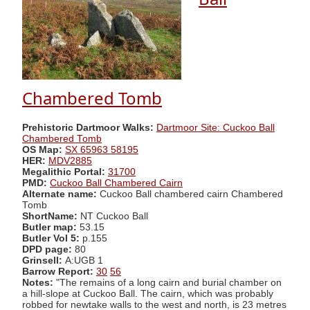
Chambered Tomb
Prehistoric Dartmoor Walks:
Dartmoor Site: Cuckoo Ball
Chambered Tomb
OS Map:
SX 65963 58195
HER:
MDV2885
Megalithic Portal:
31700
PMD:
Cuckoo Ball Chambered Cairn
Alternate name:
Cuckoo Ball chambered cairn Chambered
Tomb
ShortName:
NT Cuckoo Ball
Butler map:
53.15
Butler Vol 5:
p.155
DPD page:
80
Grinsell:
A:UGB 1
Barrow Report:
30
56
Notes:
"The remains of a long cairn and burial chamber on
a hill-slope at Cuckoo Ball. The cairn, which was probably
robbed for newtake walls to the west and north, is 23 metres