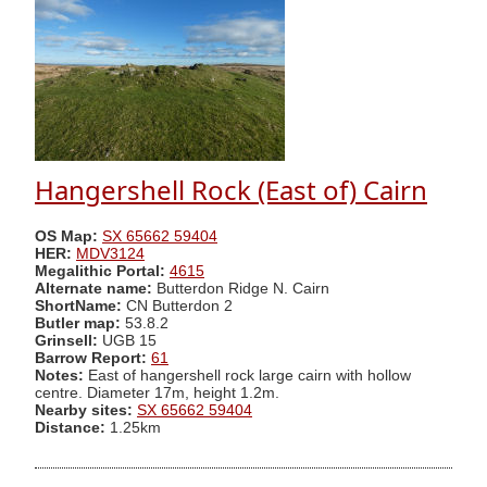
Hangershell Rock (East of) Cairn
OS Map:
SX 65662 59404
HER:
MDV3124
Megalithic Portal:
4615
Alternate name:
Butterdon Ridge N. Cairn
ShortName:
CN Butterdon 2
Butler map:
53.8.2
Grinsell:
UGB 15
Barrow Report:
61
Notes:
East of hangershell rock large cairn with hollow
centre. Diameter 17m, height 1.2m.
Nearby sites:
SX 65662 59404
Distance:
1.25km