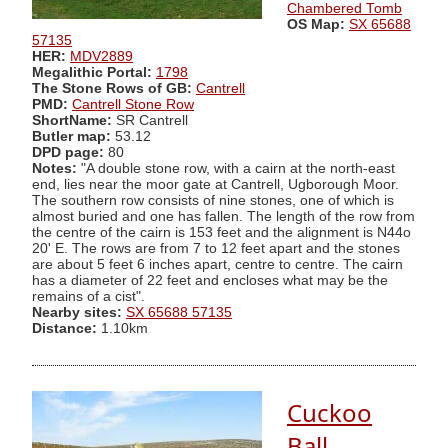
Chambered Tomb
OS Map:
SX 65688
57135
HER:
MDV2889
Megalithic Portal:
1798
The Stone Rows of GB:
Cantrell
PMD:
Cantrell Stone Row
ShortName:
SR Cantrell
Butler map:
53.12
DPD page:
80
Notes:
"A double stone row, with a cairn at the north-east
end, lies near the moor gate at Cantrell, Ugborough Moor.
The southern row consists of nine stones, one of which is
almost buried and one has fallen. The length of the row from
the centre of the cairn is 153 feet and the alignment is N44o
20' E. The rows are from 7 to 12 feet apart and the stones
are about 5 feet 6 inches apart, centre to centre. The cairn
has a diameter of 22 feet and encloses what may be the
remains of a cist".
Nearby sites:
SX 65688 57135
Distance:
1.10km
Cuckoo
Ball