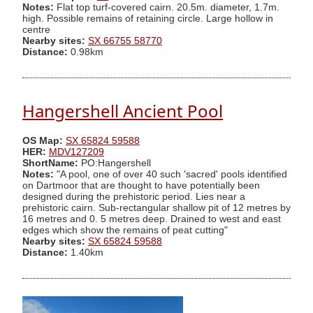
Notes:
Flat top turf-covered cairn. 20.5m. diameter, 1.7m.
high. Possible remains of retaining circle. Large hollow in
centre
Nearby sites:
SX 66755 58770
Distance:
0.98km
Hangershell Ancient Pool
OS Map:
SX 65824 59588
HER:
MDV127209
ShortName:
PO:Hangershell
Notes:
"A pool, one of over 40 such 'sacred' pools identified
on Dartmoor that are thought to have potentially been
designed during the prehistoric period. Lies near a
prehistoric cairn. Sub-rectangular shallow pit of 12 metres by
16 metres and 0. 5 metres deep. Drained to west and east
edges which show the remains of peat cutting"
Nearby sites:
SX 65824 59588
Distance:
1.40km