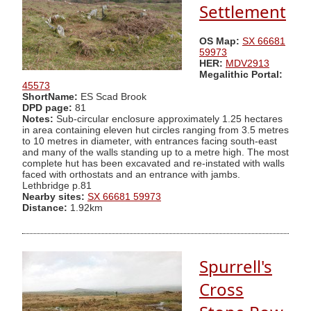
Settlement
OS Map:
SX 66681
59973
HER:
MDV2913
Megalithic Portal:
45573
ShortName:
ES Scad Brook
DPD page:
81
Notes:
Sub-circular enclosure approximately 1.25 hectares
in area containing eleven hut circles ranging from 3.5 metres
to 10 metres in diameter, with entrances facing south-east
and many of the walls standing up to a metre high. The most
complete hut has been excavated and re-instated with walls
faced with orthostats and an entrance with jambs.
Lethbridge p.81
Nearby sites:
SX 66681 59973
Distance:
1.92km
Spurrell's
Cross