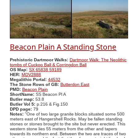
Beacon Plain A Standing Stone
Prehistoric Dartmoor Walks:
Dartmoor Walk: The Neolithic
tombs of Cuckoo Ball & Corringdon Ball
OS Map:
SX 65838 59189
HER:
MDV2888
Megalithic Portal:
44532
The Stone Rows of GB:
Butterdon East
PMD:
Beacon Plain
ShortName:
SS Beacon Pl A
Butler map:
53.8
Butler Vol 5:
p.216 & Fig.150
DPD page:
79
Notes:
"One of two large granite blocks situated some 500
meters east of Hangershell Rocks. May be fallen standing
stones or stones brought to the site but never erected. This
western stone lies 55 meters from the other and tapers
towards its northern end. Between the two are traces of two