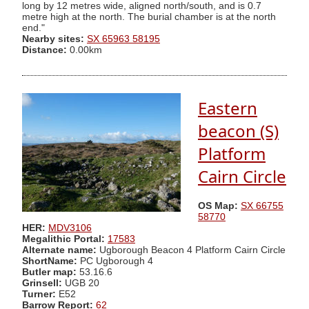
long by 12 metres wide, aligned north/south, and is 0.7
metre high at the north. The burial chamber is at the north
end."
Nearby sites:
SX 65963 58195
Distance:
0.00km
Eastern
beacon (S)
Platform
Cairn Circle
OS Map:
SX 66755
58770
HER:
MDV3106
Megalithic Portal:
17583
Alternate name:
Ugborough Beacon 4 Platform Cairn Circle
ShortName:
PC Ugborough 4
Butler map:
53.16.6
Grinsell:
UGB 20
Turner:
E52
Barrow Report:
62