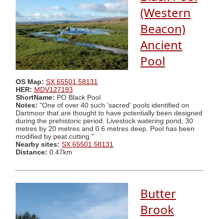
(Western
Beacon)
Ancient
Pool
OS Map:
SX 65501 58131
HER:
MDV127193
ShortName:
PO Black Pool
Notes:
"One of over 40 such 'sacred' pools identified on
Dartmoor that are thought to have potentially been designed
during the prehistoric period. Livestock watering pond, 30
metres by 20 metres and 0.6 metres deep. Pool has been
modified by peat cutting."
Nearby sites:
SX 65501 58131
Distance:
0.47km
Butter
Brook