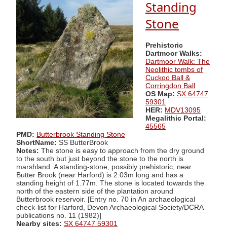
Standing
Stone
Prehistoric
Dartmoor Walks:
Dartmoor Walk: The
Neolithic tombs of
Cuckoo Ball &
Corringdon Ball
OS Map:
SX 64747
59301
HER:
MDV13095
Megalithic Portal:
45565
PMD:
Butterbrook Standing Stone
ShortName:
SS ButterBrook
Notes:
The stone is easy to approach from the dry ground
to the south but just beyond the stone to the north is
marshland. A standing-stone, possibly prehistoric, near
Butter Brook (near Harford) is 2.03m long and has a
standing height of 1.77m. The stone is located towards the
north of the eastern side of the plantation around
Butterbrook reservoir. [Entry no. 70 in An archaeological
check-list for Harford, Devon Archaeological Society/DCRA
publications no. 11 (1982)]
Nearby sites:
SX 64747 59301