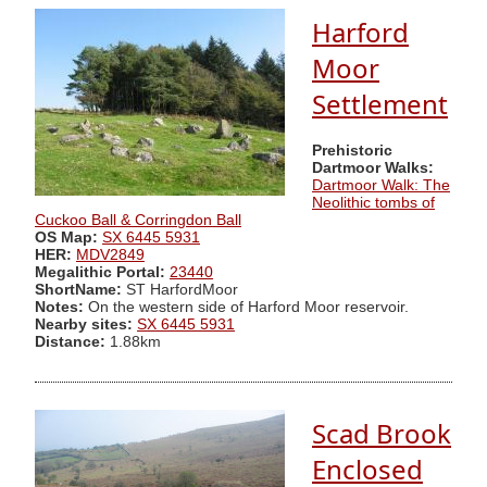
Harford
Moor
Settlement
Prehistoric
Dartmoor Walks:
Dartmoor Walk: The
Neolithic tombs of
Cuckoo Ball & Corringdon Ball
OS Map:
SX 6445 5931
HER:
MDV2849
Megalithic Portal:
23440
ShortName:
ST HarfordMoor
Notes:
On the western side of Harford Moor reservoir.
Nearby sites:
SX 6445 5931
Distance:
1.88km
Scad Brook
Enclosed