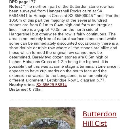
DPD page:
77
Notes:
"The northern part of the Butterdon stone row has
been surveyed from Hangershell Rocks cairn at SX
65645941 to Hobajons Cross at SX 65506045." and "For the
1050m of this part the majority of the several hundred
stones are from 0.1m to 0.4m high and form an irregular
line. There is a gap of 70.0m on the north side of
Hangershell but otherwise the row is fairly continuous. The
area is not entirely free of natural surface stones and while
some can be immediately discounted occasionally there is a
short double or triple row where all the stones are alike and
these which formed the original row cannot now be
determined. Barely two dozen stones are 0.5m high or
higher, Hobajons Cross at 1.2m being the highest. It is
possible that this was at some stage a terminal stone since it
appears to have cup marks on the south face and the
extension onwards, to the Longstone, is on an entirely
different alignment." Lethbridge Row 1 diagram p.77.
Nearby sites:
SX 65629 58814
Distance:
0.70km
Butterdon
Hill Cist