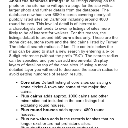
About the database listings:
In all listings clicking on the
photo or the site name will open a page for the site with a
larger photo and further details from the database. The
database now has over 6680 records covering nearly all
publicly listed sites on Dartmoor including around 4800
round houses. This level of detail is of interest to
archaeologists but tends to swamp listings of sites more
likely to be of interest for walkers. For this reason, the
listings default to around 550
core sites
only. These are the
stone circles, stone rows and the ring cairns listed by Turner.
The default search radius is 2 km. The controls below the
map can be used to start a new search by entering a 6- or
8-digit reference (without the prefix "SX"). The search radius
can be specified and you can add incremental
Display
layers of detail on top of the core sites. If using a more
detailed layer you will need to decrease the search radius to
avoid getting hundreds of search results.
Core sites
Default listing of core sites consisting of
stone circles & rows and some of the major ring
cairns.
Plus cairns
adds approx. 1000 cairns and other
minor sites not included in the core listings but
excluding round houses.
Plus round houses
adds approx. 4800 round
houses.
Plus non-sites
adds in the records for sites that no
longer exist or are not prehistoric sites.