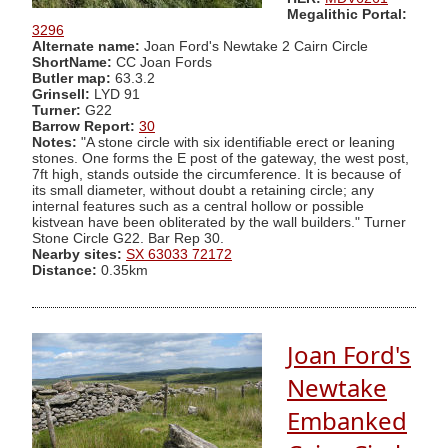
Megalithic Portal:
3296
Alternate name:
Joan Ford's Newtake 2 Cairn Circle
ShortName:
CC Joan Fords
Butler map:
63.3.2
Grinsell:
LYD 91
Turner:
G22
Barrow Report:
30
Notes:
"A stone circle with six identifiable erect or leaning
stones. One forms the E post of the gateway, the west post,
7ft high, stands outside the circumference. It is because of
its small diameter, without doubt a retaining circle; any
internal features such as a central hollow or possible
kistvean have been obliterated by the wall builders." Turner
Stone Circle G22. Bar Rep 30.
Nearby sites:
SX 63033 72172
Distance:
0.35km
Joan Ford's
Newtake
Embanked