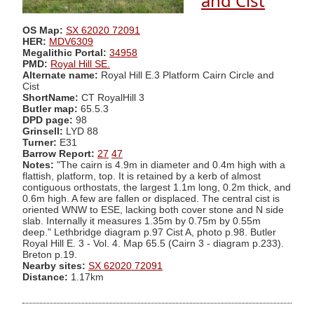
and Cist
OS Map:
SX 62020 72091
HER:
MDV6309
Megalithic Portal:
34958
PMD:
Royal Hill SE.
Alternate name:
Royal Hill E.3 Platform Cairn Circle and
Cist
ShortName:
CT RoyalHill 3
Butler map:
65.5.3
DPD page:
98
Grinsell:
LYD 88
Turner:
E31
Barrow Report:
27
47
Notes:
"The cairn is 4.9m in diameter and 0.4m high with a
flattish, platform, top. It is retained by a kerb of almost
contiguous orthostats, the largest 1.1m long, 0.2m thick, and
0.6m high. A few are fallen or displaced. The central cist is
oriented WNW to ESE, lacking both cover stone and N side
slab. Internally it measures 1.35m by 0.75m by 0.55m
deep." Lethbridge diagram p.97 Cist A, photo p.98. Butler
Royal Hill E. 3 - Vol. 4. Map 65.5 (Cairn 3 - diagram p.233).
Breton p.19.
Nearby sites:
SX 62020 72091
Distance:
1.17km