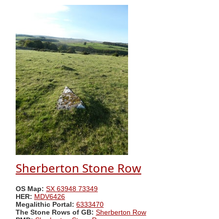
Sherberton Stone Row
OS Map:
SX 63948 73349
HER:
MDV6426
Megalithic Portal:
6333470
The Stone Rows of GB:
Sherberton Row