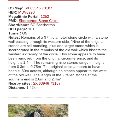
OS Map:
SX 63946 73187
HER:
MDV6290
Megalithic Portal:
1252
PMD:
Sherberton Stone Circle
ShortName:
SC Sherberton
DPD page:
101
Turner:
G5
Notes:
Remains of a 97 ft diameter stone circle with a stone
wall passing through its western side. "Nine of the original
stones are still standing, plus one larger stone which is
incorporated in the remains of the old wall which bisects the
western extremity of the circle. This stone appears to have
been removed from the original circumference, and its
height is 1.4m. The remaining nine stones range in height
from 0.3m to 0.75m. The original circle appears to have
been c. 30m across, although no stones appear to the west
of the old wall. The length of the 2 fallen stones at the
southern end is 2.6m and 2.4m".
Nearby sites:
SX 63946 73187
Distance:
1.42km