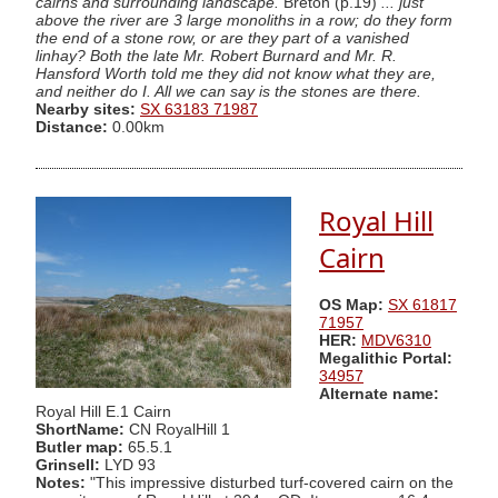
cairns and surrounding landscape.
Breton (p.19)
... just
above the river are 3 large monoliths in a row; do they form
the end of a stone row, or are they part of a vanished
linhay? Both the late Mr. Robert Burnard and Mr. R.
Hansford Worth told me they did not know what they are,
and neither do I. All we can say is the stones are there.
Nearby sites:
SX 63183 71987
Distance:
0.00km
Royal Hill
Cairn
OS Map:
SX 61817
71957
HER:
MDV6310
Megalithic Portal:
34957
Alternate name:
Royal Hill E.1 Cairn
ShortName:
CN RoyalHill 1
Butler map:
65.5.1
Grinsell:
LYD 93
Notes:
"This impressive disturbed turf-covered cairn on the