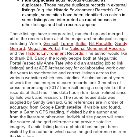
Plus duplicates
adds records excluded as
duplicates. Those maybe duplicate records in external
listings (e.g. the Historic Environment Records). For
example, some sites have been identified as cairns in
some listings and interpreted as round houses in
other listings and both records appear.
These listings have incorporated, matched up and merged
all
of the records from all of the major archaeological listings
including: Worth,
Grinsell
,
Turner
,
Butler
,
Bill Radcliffe
,
Sandy
Gerrard
,
Megalithic Portal
, the
National Monument Records
and the
Historic Environment Records
. The author would like
to thank Bill, Sandy, the lovely people both at Megalithic
Portal (especially Anne Tate who did an amazing job to link
listings) and at ACE Archaeology for collaborative work over
the years to synchronise and correct listings across the
various websites which now interlink. A culmination of years
of work the final merger of cairn records took 3 months of
cross referencing in 2017 the result being a snapshot of the
records at that time. This data has in turn been refined since
by field work and research. The round house data was
supplied by Sandy Gerrard. Grid references are in order of
accuracy: from Google Earth satellite, if visible and found,
from a Garmin GPS reading, if visited by the author and
from the literature otherwise. Individual site pages will state
the source of the grid reference and provide satellite
imagery. If a site listing lacks a photo it has not yet been
visited by the author in which case the grid reference is from
the literature.