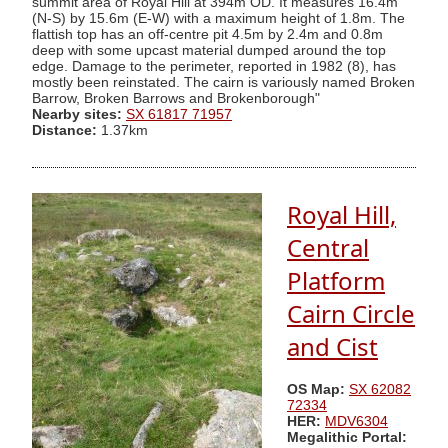
summit area of Royal Hill at 394m OD. It measures 16.4m
(N-S) by 15.6m (E-W) with a maximum height of 1.8m. The
flattish top has an off-centre pit 4.5m by 2.4m and 0.8m
deep with some upcast material dumped around the top
edge. Damage to the perimeter, reported in 1982 (8), has
mostly been reinstated. The cairn is variously named Broken
Barrow, Broken Barrows and Brokenborough"
Nearby sites:
SX 61817 71957
Distance:
1.37km
Royal Hill,
Central
Platform
Cairn Circle
and Cist
OS Map:
SX 62082
72334
HER:
MDV6304
Megalithic Portal: