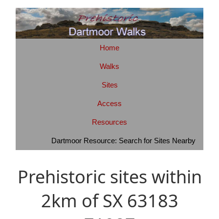
Home
Walks
Sites
Access
Resources
Dartmoor Resource: Search for Sites Nearby
Prehistoric sites within
2km of SX 63183