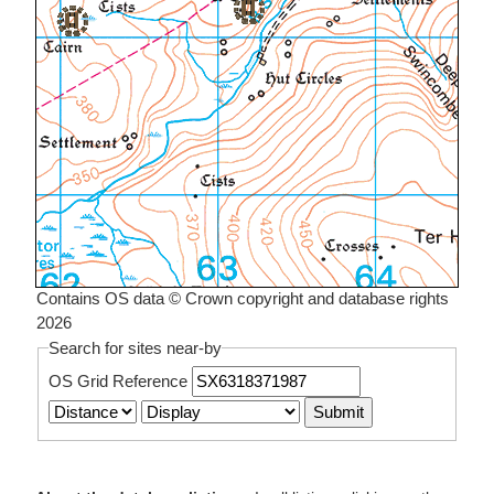
Contains OS data © Crown copyright and database rights
2026
Search for sites near-by
OS Grid Reference