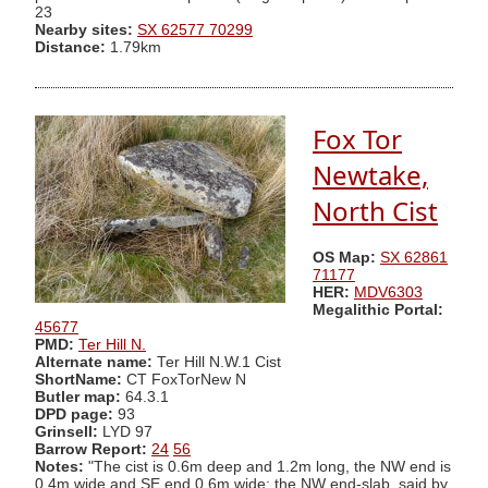
23
Nearby sites:
SX 62577 70299
Distance:
1.79km
Fox Tor
Newtake,
North Cist
OS Map:
SX 62861
71177
HER:
MDV6303
Megalithic Portal:
45677
PMD:
Ter Hill N.
Alternate name:
Ter Hill N.W.1 Cist
ShortName:
CT FoxTorNew N
Butler map:
64.3.1
DPD page:
93
Grinsell:
LYD 97
Barrow Report:
24
56
Notes:
"The cist is 0.6m deep and 1.2m long, the NW end is
0.4m wide and SE end 0.6m wide; the NW end-slab, said by