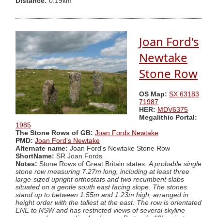
Distance:
0.19km
Joan Ford's
Newtake
Stone Row
OS Map:
SX 63183
71987
HER:
MDV6375
Megalithic Portal:
1985
The Stone Rows of GB:
Joan Fords Newtake
PMD:
Joan Ford's Newtake
Alternate name:
Joan Ford's Newtake Stone Row
ShortName:
SR Joan Fords
Notes:
Stone Rows of Great Britain states:
A probable single
stone row measuring 7.27m long, including at least three
large-sized upright orthostats and two recumbent slabs
situated on a gentle south east facing slope. The stones
stand up to between 1.55m and 1.23m high, arranged in
height order with the tallest at the east. The row is orientated
ENE to NSW and has restricted views of several skyline