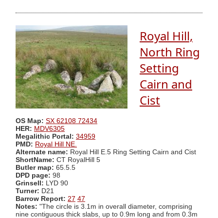
Royal Hill,
North Ring
Setting
Cairn and
Cist
OS Map:
SX 62108 72434
HER:
MDV6305
Megalithic Portal:
34959
PMD:
Royal Hill NE.
Alternate name:
Royal Hill E.5 Ring Setting Cairn and Cist
ShortName:
CT RoyalHill 5
Butler map:
65.5.5
DPD page:
98
Grinsell:
LYD 90
Turner:
D21
Barrow Report:
27
47
Notes:
"The circle is 3.1m in overall diameter, comprising
nine contiguous thick slabs, up to 0.9m long and from 0.3m