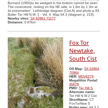
Burnard (1905)to be wedged in the bottom cannot be seen.
The coverstone, resting on the NE side, is 1.6m by 1.3m at
its extremeties". Lethbridge diagram (Cist A) and photo p.93.
Butler Ter Hill N.W. 1 - Vol. 4. Map 64.3 (diagram p. 219).
Nearby sites:
SX 62861 71177
Distance:
0.87km
Fox Tor
Newtake,
South Cist
OS Map:
SX 62864
70964
HER:
MDV6279
Megalithic Portal:
45678
PMD:
Ter Hill S.
Alternate name:
Ter Hill N.W.2 Cist
ShortName:
CT
FoxTorNew S
Butler map:
64.3.2