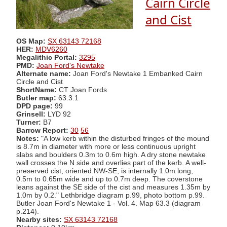
Cairn Circle
and Cist
OS Map:
SX 63143 72168
HER:
MDV6260
Megalithic Portal:
3295
PMD:
Joan Ford's Newtake
Alternate name:
Joan Ford's Newtake 1 Embanked Cairn
Circle and Cist
ShortName:
CT Joan Fords
Butler map:
63.3.1
DPD page:
99
Grinsell:
LYD 92
Turner:
B7
Barrow Report:
30
56
Notes:
"A low kerb within the disturbed fringes of the mound
is 8.7m in diameter with more or less continuous upright
slabs and boulders 0.3m to 0.6m high. A dry stone newtake
wall crosses the N side and overlies part of the kerb. A well-
preserved cist, oriented NW-SE, is internally 1.0m long,
0.5m to 0.65m wide and up to 0.7m deep. The coverstone
leans against the SE side of the cist and measures 1.35m by
1.0m by 0.2." Lethbridge diagram p.99, photo bottom p.99.
Butler Joan Ford's Newtake 1 - Vol. 4. Map 63.3 (diagram
p.214).
Nearby sites:
SX 63143 72168