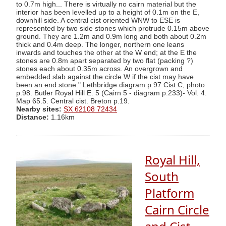
to 0.7m high... There is virtually no cairn material but the
interior has been levelled up to a height of 0.1m on the E,
downhill side. A central cist oriented WNW to ESE is
represented by two side stones which protrude 0.15m above
ground. They are 1.2m and 0.9m long and both about 0.2m
thick and 0.4m deep. The longer, northern one leans
inwards and touches the other at the W end; at the E the
stones are 0.8m apart separated by two flat (packing ?)
stones each about 0.35m across. An overgrown and
embedded slab against the circle W if the cist may have
been an end stone." Lethbridge diagram p.97 Cist C, photo
p.98. Butler Royal Hill E. 5 (Cairn 5 - diagram p.233)- Vol. 4.
Map 65.5. Central cist. Breton p.19.
Nearby sites:
SX 62108 72434
Distance:
1.16km
Royal Hill,
South
Platform
Cairn Circle