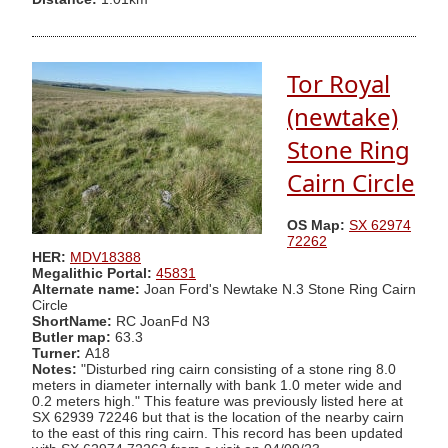
Tor Royal
(newtake)
Stone Ring
Cairn Circle
OS Map:
SX 62974
72262
HER:
MDV18388
Megalithic Portal:
45831
Alternate name:
Joan Ford's Newtake N.3 Stone Ring Cairn
Circle
ShortName:
RC JoanFd N3
Butler map:
63.3
Turner:
A18
Notes:
"Disturbed ring cairn consisting of a stone ring 8.0
meters in diameter internally with bank 1.0 meter wide and
0.2 meters high." This feature was previously listed here at
SX 62939 72246 but that is the location of the nearby cairn
to the east of this ring cairn. This record has been updated