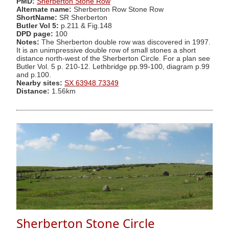
PMD:
Sherberton Stone Row
Alternate name:
Sherberton Row Stone Row
ShortName:
SR Sherberton
Butler Vol 5:
p.211 & Fig.148
DPD page:
100
Notes:
The Sherberton double row was discovered in 1997.
It is an unimpressive double row of small stones a short
distance north-west of the Sherberton Circle. For a plan see
Butler Vol. 5 p. 210-12. Lethbridge pp.99-100, diagram p.99
and p.100.
Nearby sites:
SX 63948 73349
Distance:
1.56km
Sherberton Stone Circle