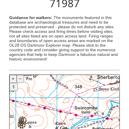
71987
Guidance for walkers:
The monuments featured in this
database are archaeological treasures and need to be
protected and preserved - please do not disturb any sites.
Please check access and firing times before visiting sites,
not all sites listed are on open access land. Firing ranges
and boundaries of open access areas are marked on the
OL28 OS Dartmoor Explorer map. Please stick to the
country code and consider giving support to the numerous
agencies that help to keep Dartmoor a fabulous natural and
historic environment!
+
−
⇧