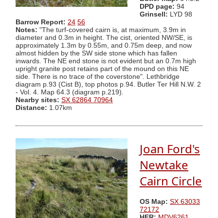
DPD page:
94
Grinsell:
LYD 98
Barrow Report:
24
56
Notes:
"The turf-covered cairn is, at maximum, 3.9m in
diameter and 0.3m in height. The cist, oriented NW/SE, is
approximately 1.3m by 0.55m, and 0.75m deep, and now
almost hidden by the SW side stone which has fallen
inwards. The NE end stone is not evident but an 0.7m high
upright granite post retains part of the mound on this NE
side. There is no trace of the coverstone". Lethbridge
diagram p.93 (Cist B), top photos p.94. Butler Ter Hill N.W. 2
- Vol. 4. Map 64.3 (diagram p.219).
Nearby sites:
SX 62864 70964
Distance:
1.07km
Joan Ford's
Newtake
Cairn Circle
OS Map:
SX 63033
72172
HER:
MDV6261