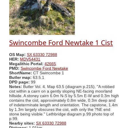
Swincombe Ford Newtake 1 Cist
OS Map:
SX 63330 72988
HER:
MDV54431
Megalithic Portal:
42665
PMD:
Swincombe Ford Newtake
ShortName:
CT Swincombe 1
Butler map:
63.5.1
DPD page:
99
Notes:
Butler Vol. 4. Map 63.5 (diagram p.215). "A robbed
cist within a cairn on a gently sloping NE-facing moorland
hillside. A stoney cairn 6.0m N-S by 5.5m E-W and 0.3m high
contains the cist, approximately 0.8m wide, 0.3m deep and
of indeterminate length and orientation. The capstone, 1.4m
by 1.3m largely obscures the cist, with only the ?NE end
stone being visible." Lethbridge diagram p.99 photo top of
p.99.
Nearby sites:
SX 63330 72988
Distance:
1.01km