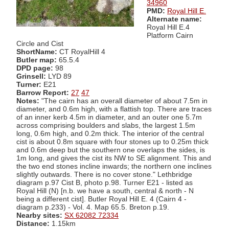
34960
PMD:
Royal Hill E.
Alternate name:
Royal Hill E.4
Platform Cairn
Circle and Cist
ShortName:
CT RoyalHill 4
Butler map:
65.5.4
DPD page:
98
Grinsell:
LYD 89
Turner:
E21
Barrow Report:
27
47
Notes:
"The cairn has an overall diameter of about 7.5m in
diameter, and 0.6m high, with a flattish top. There are traces
of an inner kerb 4.5m in diameter, and an outer one 5.7m
across comprising boulders and slabs, the largest 1.5m
long, 0.6m high, and 0.2m thick. The interior of the central
cist is about 0.8m square with four stones up to 0.25m thick
and 0.6m deep but the southern one overlaps the sides, is
1m long, and gives the cist its NW to SE alignment. This and
the two end stones incline inwards; the northern one inclines
slightly outwards. There is no cover stone." Lethbridge
diagram p.97 Cist B, photo p.98. Turner E21 - listed as
Royal Hill (N) [n.b. we have a south, central & north - N
being a different cist]. Butler Royal Hill E. 4 (Cairn 4 -
diagram p.233) - Vol. 4. Map 65.5. Breton p.19.
Nearby sites:
SX 62082 72334
Distance:
1.15km