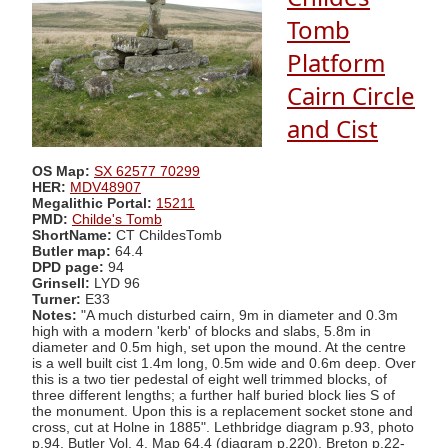
Tomb
Platform
Cairn Circle
and Cist
OS Map:
SX 62577 70299
HER:
MDV48907
Megalithic Portal:
15211
PMD:
Childe's Tomb
ShortName:
CT ChildesTomb
Butler map:
64.4
DPD page:
94
Grinsell:
LYD 96
Turner:
E33
Notes:
"A much disturbed cairn, 9m in diameter and 0.3m
high with a modern 'kerb' of blocks and slabs, 5.8m in
diameter and 0.5m high, set upon the mound. At the centre
is a well built cist 1.4m long, 0.5m wide and 0.6m deep. Over
this is a two tier pedestal of eight well trimmed blocks, of
three different lengths; a further half buried block lies S of
the monument. Upon this is a replacement socket stone and
cross, cut at Holne in 1885". Lethbridge diagram p.93, photo
p.94. Butler Vol. 4. Map 64.4 (diagram p.220). Breton p.22-