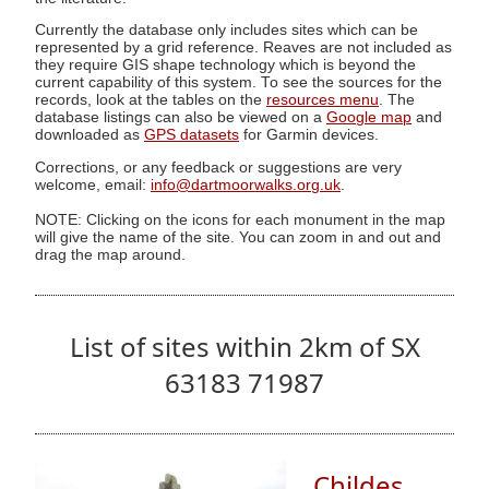
Currently the database only includes sites which can be
represented by a grid reference. Reaves are not included as
they require GIS shape technology which is beyond the
current capability of this system. To see the sources for the
records, look at the tables on the
resources menu
. The
database listings can also be viewed on a
Google map
and
downloaded as
GPS datasets
for Garmin devices.
Corrections, or any feedback or suggestions are very
welcome, email:
info@dartmoorwalks.org.uk
.
NOTE: Clicking on the icons for each monument in the map
will give the name of the site. You can zoom in and out and
drag the map around.
List of sites within 2km of SX
63183 71987
Childes