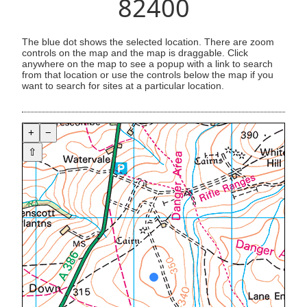
82400
The blue dot shows the selected location. There are zoom
controls on the map and the map is draggable. Click
anywhere on the map to see a popup with a link to search
from that location or use the controls below the map if you
want to search for sites at a particular location.
+
−
⇧