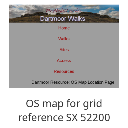
Home
Walks
Sites
Access
Resources
Dartmoor Resource: OS Map Location Page
OS map for grid
reference SX 52200